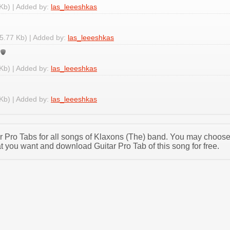
Kb) | Added by:
las_leeeshkas
5.77 Kb) | Added by:
las_leeeshkas
Kb) | Added by:
las_leeeshkas
Kb) | Added by:
las_leeeshkas
tar Pro Tabs for all songs of Klaxons (The) band. You may choos
t you want and download Guitar Pro Tab of this song for free.