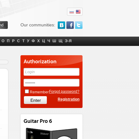
Our communities:
О
П
Р
С
Т
У
Ф
Х
Ц
Ч
Ш
Щ
Э-Я
Authorization
Forgot password?
Remember
Registration
Guitar Pro 6