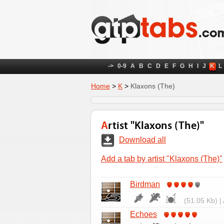
->
0-9
A
B
C
D
E
F
G
H
I
J
K
L
Home
>
K
>
Klaxons (The)
Artist "Klaxons (The)"
Download all
Add a tab by artist "Klaxons (The)"
Birdman
(51.05 Kb) |
Echoes