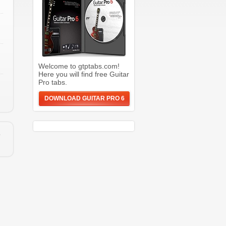
Welcome to gtptabs.com!
Here you will find free Guitar
Pro tabs.
DOWNLOAD GUITAR PRO 6
e