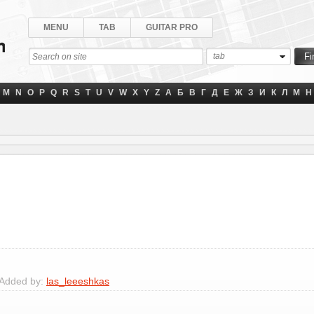
MENU
TAB
GUITAR PRO
tab
M
N
O
P
Q
R
S
T
U
V
W
X
Y
Z
А
Б
В
Г
Д
Е
Ж
З
И
К
Л
М
Н
 Added by:
las_leeeshkas