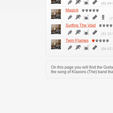
(82.44 
Magick
(7
Surfing The Void
(41.15 
Twin Flames
(54.42 
On this page you will find the Gui
the song of Klaxons (The) band tha