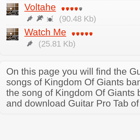
Voltahe
(90.48 Kb)
Watch Me
(25.81 Kb)
On this page you will find the Gu
songs of Kingdom Of Giants ba
the song of Kingdom Of Giants 
and download Guitar Pro Tab of t