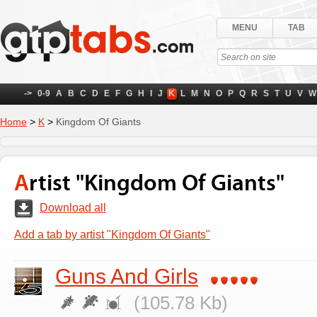
MENU
TAB
->
0-9
A
B
C
D
E
F
G
H
I
J
K
L
M
N
O
P
Q
R
S
T
U
V
W
Home
>
K
>
Kingdom Of Giants
Artist "Kingdom Of Giants"
Download all
Add a tab by artist "Kingdom Of Giants"
Guns And Girls
(105.78 Kb)