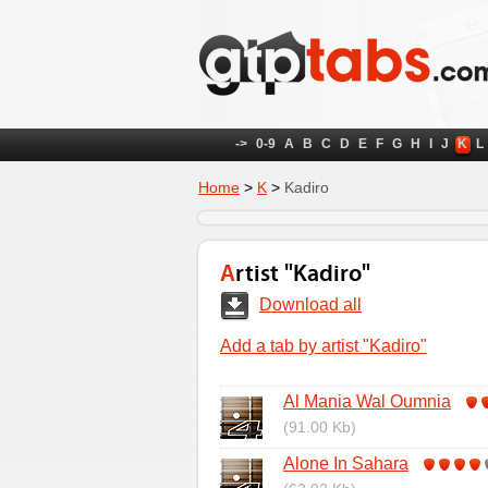
->
0-9
A
B
C
D
E
F
G
H
I
J
K
L
Home
>
K
>
Kadiro
Artist "Kadiro"
Download all
Add a tab by artist "Kadiro"
Al Mania Wal Oumnia
(91.00 Kb)
Alone In Sahara