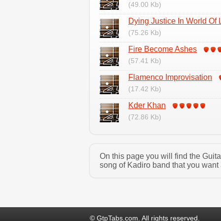
(49.00 Kb)
Dying Justice In World Of 
(75.26 Kb)
Fire Become Ashes
(57.41 Kb)
Flamenco Improvisation
(17.42 Kb)
Kder Khan
(72.86 Kb)
On this page you will find the Gui
song of Kadiro band that you want 
© GtpTabs.com. All rights reserved.