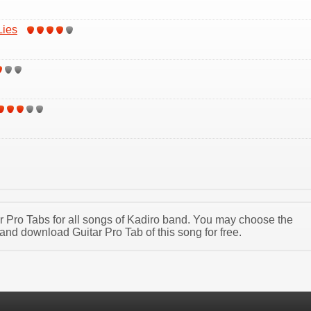
Lies
tar Pro Tabs for all songs of Kadiro band. You may choose the
and download Guitar Pro Tab of this song for free.