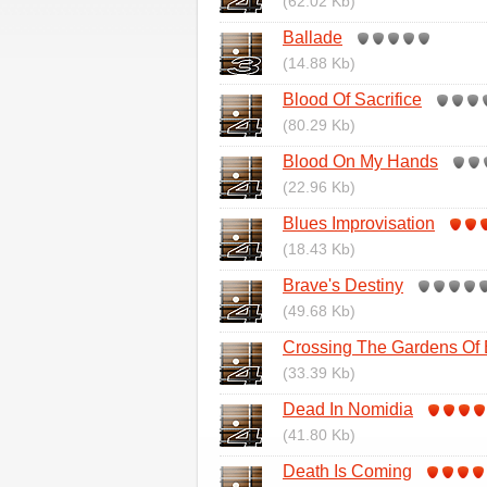
(62.02 Kb)
Ballade
(14.88 Kb)
Blood Of Sacrifice
(80.29 Kb)
Blood On My Hands
(22.96 Kb)
Blues Improvisation
(18.43 Kb)
Brave's Destiny
(49.68 Kb)
Crossing The Gardens Of
(33.39 Kb)
Dead In Nomidia
(41.80 Kb)
Death Is Coming