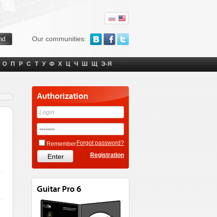
Our communities:
О
П
Р
С
Т
У
Ф
Х
Ц
Ч
Ш
Щ
Э-Я
Authorization
Forgot password?
Remember
Registration
Guitar Pro 6