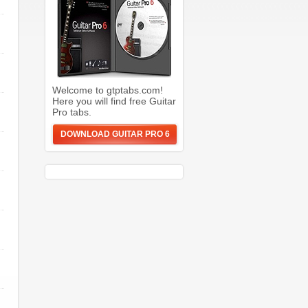
Welcome to gtptabs.com!
Here you will find free Guitar
Pro tabs.
DOWNLOAD GUITAR PRO 6