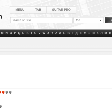
MENU
TAB
GUITAR PRO
tab
M
N
O
P
Q
R
S
T
U
V
W
X
Y
Z
А
Б
В
Г
Д
Е
Ж
З
И
К
Л
М
Н