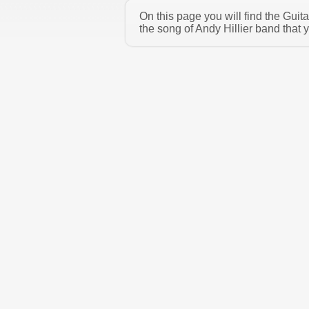
On this page you will find the Guit
the song of Andy Hillier band that 