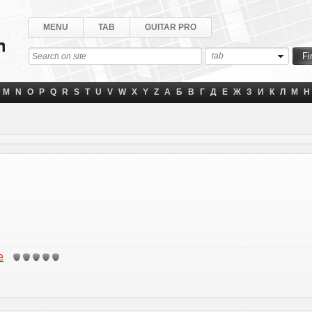
MENU
TAB
GUITAR PRO
tab
M
N
O
P
Q
R
S
T
U
V
W
X
Y
Z
А
Б
В
Г
Д
Е
Ж
З
И
К
Л
М
Н
e