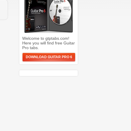
Welcome to gtptabs.com!
Here you will find free Guitar
Pro tabs.
DOWNLOAD GUITAR PRO 6