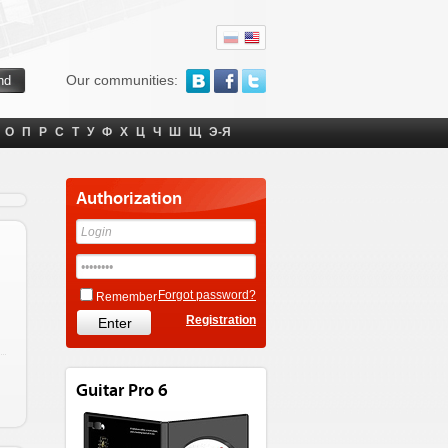
Our communities:
О
П
Р
С
Т
У
Ф
Х
Ц
Ч
Ш
Щ
Э-Я
Authorization
Forgot password?
Remember
Registration
Guitar Pro 6