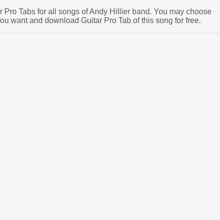
ar Pro Tabs for all songs of Andy Hillier band. You may choose
you want and download Guitar Pro Tab of this song for free.