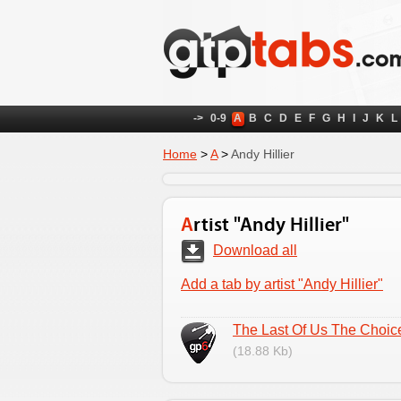
->
0-9
A
B
C
D
E
F
G
H
I
J
K
L
Home
>
A
>
Andy Hillier
Artist "Andy Hillier"
Download all
Add a tab by artist "Andy Hillier"
The Last Of Us The Choic
(18.88 Kb)