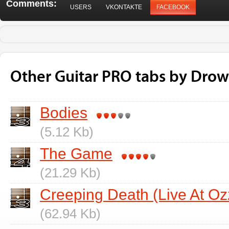
Comments:
USERS
VKONTAKTE
FACEBOOK
Other Guitar PRO tabs by Drow
Bodies
(5.12 Kb)
The Game
(21.29 Kb)
Creeping Death (Live At Oz
(62.94 Kb)