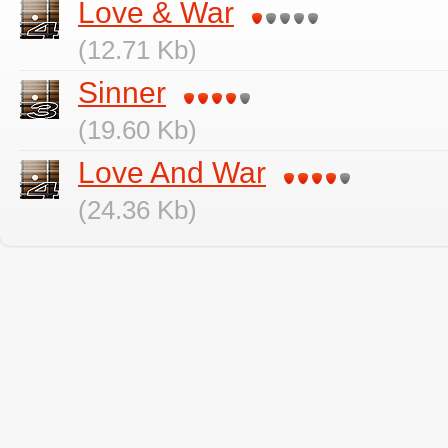
Love & War
(12.71 Kb)
Sinner
(19.60 Kb)
Love And War
(24.36 Kb)