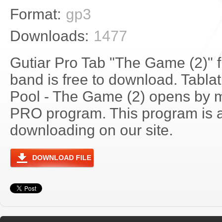
Format:
gp3
Downloads:
1477
Gutiar Pro Tab "The Game (2)" 
band is free to download. Tablat
Pool - The Game (2) opens by m
PRO program. This program is a
downloading on our site.
DOWNLOAD FILE