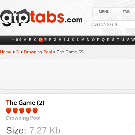
MENU
TAB
->
0-9
A
B
C
D
E
F
G
H
I
J
K
L
M
N
O
P
Q
R
S
T
U
V
W
Home
>
D
>
Drowning Pool
>
The Game (2)
The Game (2)
Drowning Pool
Size:
7.27 Kb