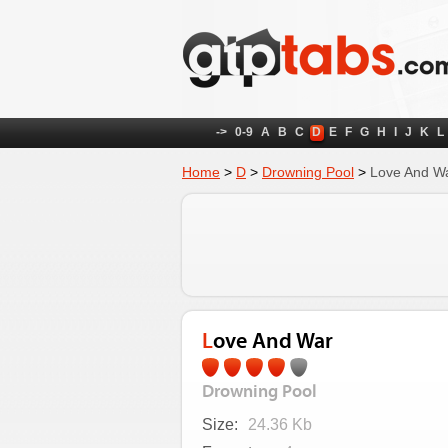
->
0-9
A
B
C
D
E
F
G
H
I
J
K
L
Home
>
D
>
Drowning Pool
>
Love And W
Love And War
Drowning Pool
Size:
24.36 Kb