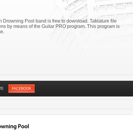
 Drowning Pool band is free to download. Tablature file
ns by means of the Guitar PRO program. This program is
e.
TE
FACEBOOK
owning Pool