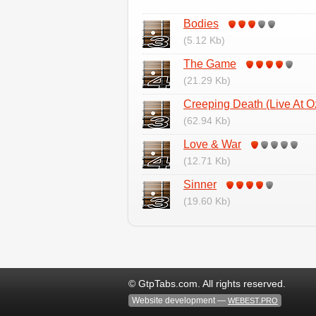
Bodies
(5.12 Kb)
The Game
(21.29 Kb)
Creeping Death (Live At O
(62.94 Kb)
Love & War
(12.71 Kb)
Sinner
(19.60 Kb)
© GtpTabs.com. All rights reserved.
Website development —
WEBEST.PRO