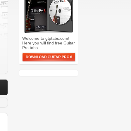
Welcome to gtptabs.com!
Here you will find free Guitar
Pro tabs.
DOWNLOAD GUITAR PRO 6