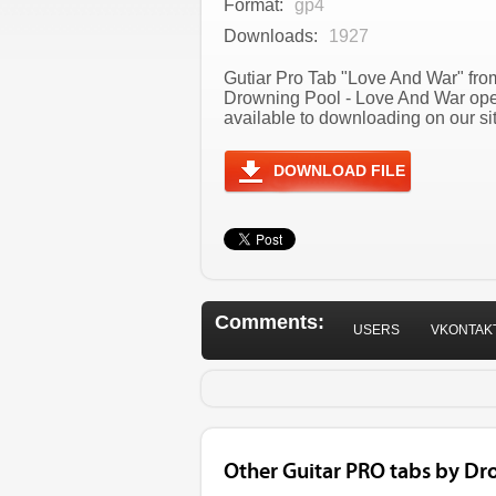
Format:
gp4
Downloads:
1927
Gutiar Pro Tab "Love And War" from
Drowning Pool - Love And War ope
available to downloading on our sit
DOWNLOAD FILE
Comments:
USERS
VKONTAK
Other Guitar PRO tabs by Dr