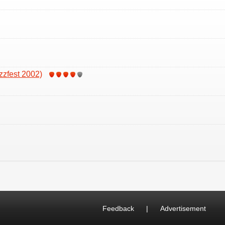
zzfest 2002)
Feedback
|
Advertisement