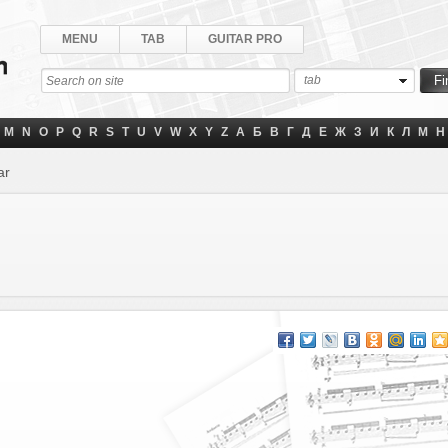
MENU
TAB
GUITAR PRO
tab
M
N
O
P
Q
R
S
T
U
V
W
X
Y
Z
А
Б
В
Г
Д
Е
Ж
З
И
К
Л
М
Н
ar