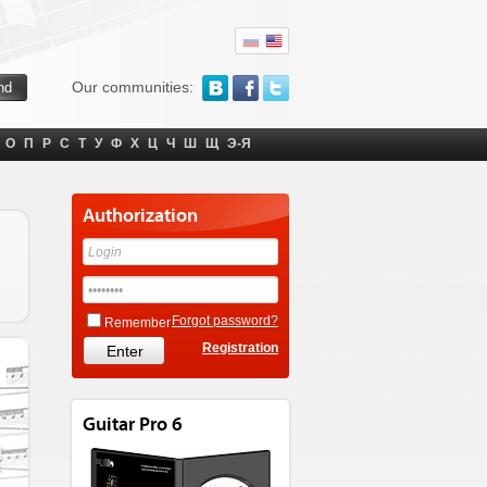
Our communities:
О
П
Р
С
Т
У
Ф
Х
Ц
Ч
Ш
Щ
Э-Я
Authorization
Forgot password?
Remember
Registration
Guitar Pro 6