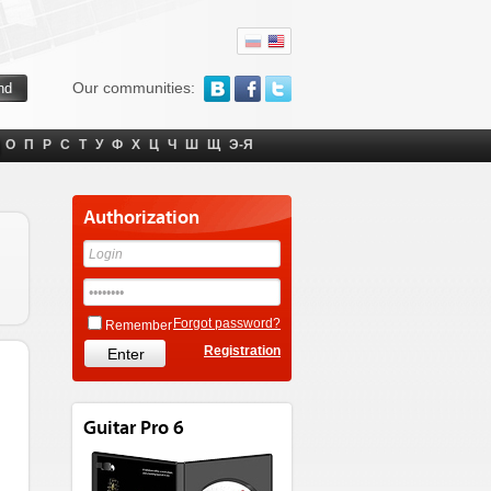
Our communities:
О
П
Р
С
Т
У
Ф
Х
Ц
Ч
Ш
Щ
Э-Я
Authorization
Forgot password?
Remember
Registration
Guitar Pro 6