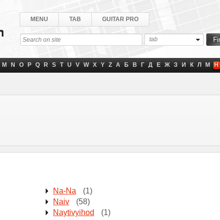
MENU
TAB
GUITAR PRO
tab
M
N
O
P
Q
R
S
T
U
V
W
X
Y
Z
А
Б
В
Г
Д
Е
Ж
З
И
К
Л
М
Н
Na-Na
(1)
Naiv
(58)
Naytivyihod
(1)