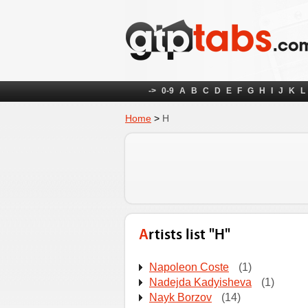
->
0-9
A
B
C
D
E
F
G
H
I
J
K
L
Home
>
Н
Artists list "Н"
Napoleon Coste
(1)
Nadejda Kadyisheva
(1)
Nayk Borzov
(14)