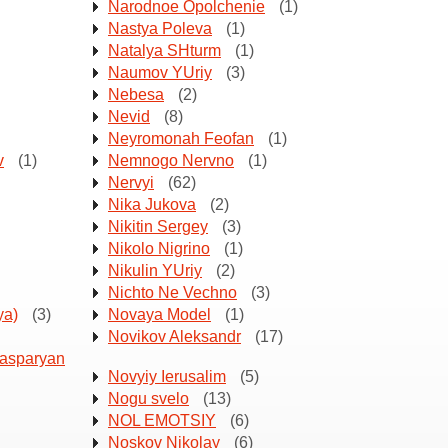
Narodnoe Opolchenie
(1)
Nastya Poleva
(1)
Natalya SHturm
(1)
Naumov YUriy
(3)
Nebesa
(2)
Nevid
(8)
Neyromonah Feofan
(1)
v
(1)
Nemnogo Nervno
(1)
Nervyi
(62)
Nika Jukova
(2)
Nikitin Sergey
(3)
Nikolo Nigrino
(1)
Nikulin YUriy
(2)
Nichto Ne Vechno
(3)
ya)
(3)
Novaya Model
(1)
Novikov Aleksandr
(17)
Kasparyan
Novyiy Ierusalim
(5)
Nogu svelo
(13)
NOL EMOTSIY
(6)
Noskov Nikolay
(6)