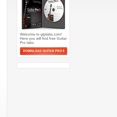
Welcome to gtptabs.com!
Here you will find free Guitar
Pro tabs.
DOWNLOAD GUITAR PRO 6