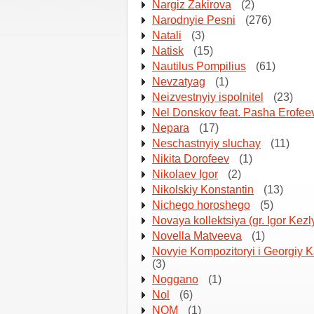
Nargiz Zakirova
(2)
Narodnyie Pesni
(276)
Natali
(3)
Natisk
(15)
Nautilus Pompilius
(61)
Nevzatyag
(1)
Neizvestnyiy ispolnitel
(23)
Nel Donskov feat. Pasha Erofee
Nepara
(17)
Neschastnyiy sluchay
(11)
Nikita Dorofeev
(1)
Nikolaev Igor
(2)
Nikolskiy Konstantin
(13)
Nichego horoshego
(5)
Novaya kollektsiya (gr. Igor Kezl
Novella Matveeva
(1)
Novyie Kompozitoryi i Georgiy 
(3)
Noggano
(1)
Nol
(6)
NOM
(1)