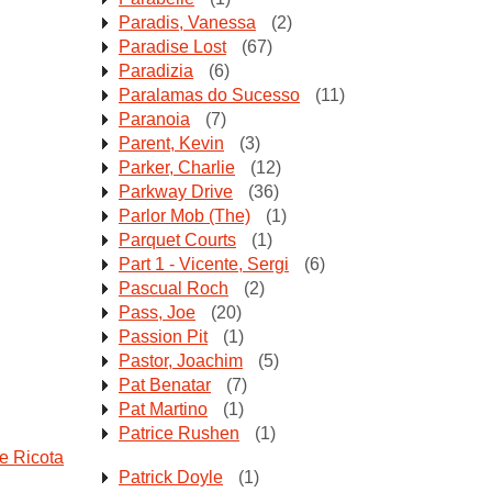
Paradis, Vanessa
(2)
Paradise Lost
(67)
Paradizia
(6)
Paralamas do Sucesso
(11)
Paranoia
(7)
Parent, Kevin
(3)
Parker, Charlie
(12)
Parkway Drive
(36)
Parlor Mob (The)
(1)
Parquet Courts
(1)
Part 1 - Vicente, Sergi
(6)
Pascual Roch
(2)
Pass, Joe
(20)
Passion Pit
(1)
Pastor, Joachim
(5)
Pat Benatar
(7)
Pat Martino
(1)
Patrice Rushen
(1)
e Ricota
Patrick Doyle
(1)