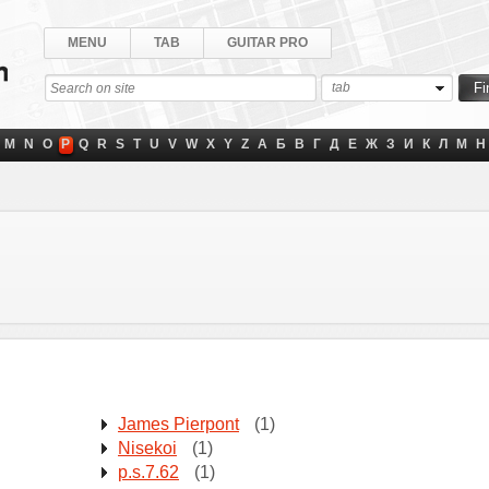
MENU
TAB
GUITAR PRO
tab
M
N
O
P
Q
R
S
T
U
V
W
X
Y
Z
А
Б
В
Г
Д
Е
Ж
З
И
К
Л
М
Н
James Pierpont
(1)
Nisekoi
(1)
p.s.7.62
(1)