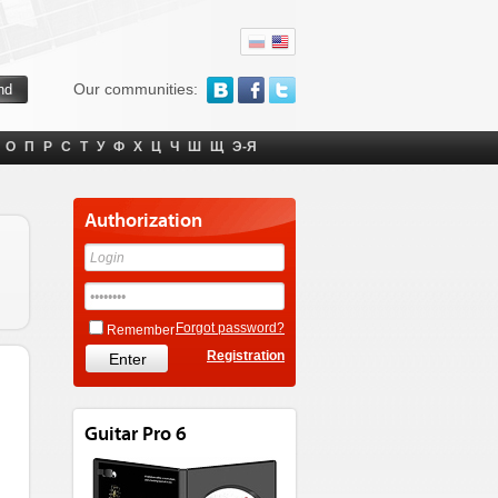
Our communities:
О
П
Р
С
Т
У
Ф
Х
Ц
Ч
Ш
Щ
Э-Я
Authorization
Forgot password?
Remember
Registration
Guitar Pro 6