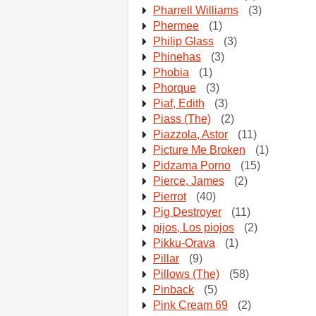
Pharrell Williams
(3)
Phermee
(1)
Philip Glass
(3)
Phinehas
(3)
Phobia
(1)
Phorque
(3)
Piaf, Edith
(3)
Piass (The)
(2)
Piazzola, Astor
(11)
Picture Me Broken
(1)
Pidzama Porno
(15)
Pierce, James
(2)
Pierrot
(40)
Pig Destroyer
(11)
pijos, Los piojos
(2)
Pikku-Orava
(1)
Pillar
(9)
Pillows (The)
(58)
Pinback
(5)
Pink Cream 69
(2)