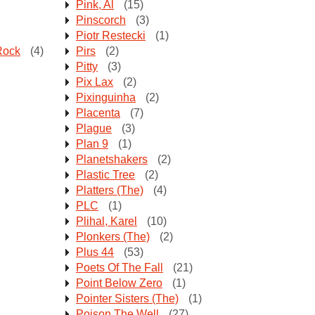
Pink, Al
(15)
Pinscorch
(3)
Piotr Restecki
(1)
Rock
(4)
Pirs
(2)
Pitty
(3)
Pix Lax
(2)
Pixinguinha
(2)
Placenta
(7)
Plague
(3)
Plan 9
(1)
Planetshakers
(2)
Plastic Tree
(2)
Platters (The)
(4)
PLC
(1)
Plihal, Karel
(10)
Plonkers (The)
(2)
Plus 44
(53)
Poets Of The Fall
(21)
Point Below Zero
(1)
Pointer Sisters (The)
(1)
Poison The Well
(27)