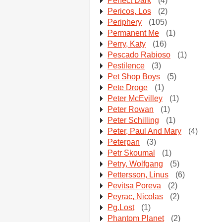
Perfect Dark
(4)
Pericos, Los
(2)
Periphery
(105)
Permanent Me
(1)
Perry, Katy
(16)
Pescado Rabioso
(1)
Pestilence
(3)
Pet Shop Boys
(5)
Pete Droge
(1)
Peter McEvilley
(1)
Peter Rowan
(1)
Peter Schilling
(1)
Peter, Paul And Mary
(4)
Peterpan
(3)
Petr Skoumal
(1)
Petry, Wolfgang
(5)
Pettersson, Linus
(6)
Pevitsa Poreva
(2)
Peyrac, Nicolas
(2)
Pg.Lost
(1)
Phantom Planet
(2)