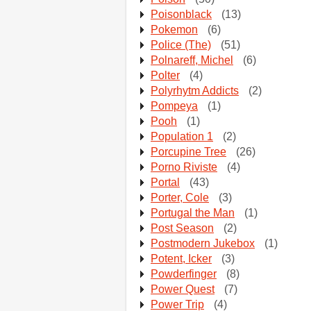
Poisonblack
(13)
Pokemon
(6)
Police (The)
(51)
Polnareff, Michel
(6)
Polter
(4)
Polyrhytm Addicts
(2)
Pompeya
(1)
Pooh
(1)
Population 1
(2)
Porcupine Tree
(26)
Porno Riviste
(4)
Portal
(43)
Porter, Cole
(3)
Portugal the Man
(1)
Post Season
(2)
Postmodern Jukebox
(1)
Potent, Icker
(3)
Powderfinger
(8)
Power Quest
(7)
Power Trip
(4)