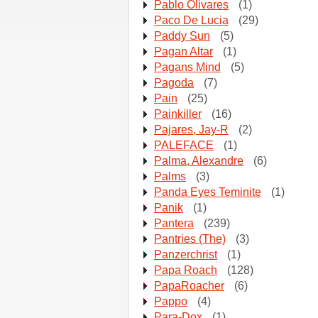
Pablo Olivares
(1)
Paco De Lucia
(29)
Paddy Sun
(5)
Pagan Altar
(1)
Pagans Mind
(5)
Pagoda
(7)
Pain
(25)
Painkiller
(16)
Pajares, Jay-R
(2)
PALEFACE
(1)
Palma, Alexandre
(6)
Palms
(3)
Panda Eyes Teminite
(1)
Panik
(1)
Pantera
(239)
Pantries (The)
(3)
Panzerchrist
(1)
Papa Roach
(128)
PapaRoacher
(6)
Pappo
(4)
Para-Dox
(1)