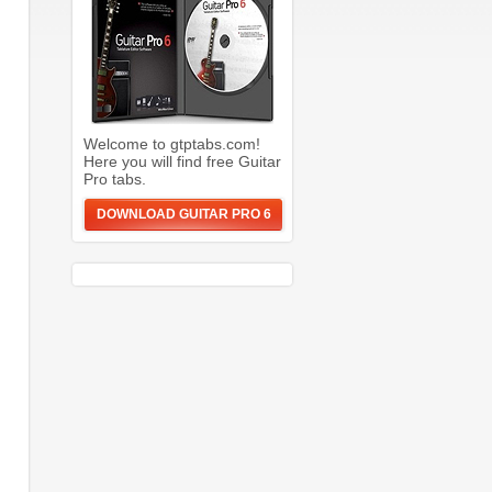
Welcome to gtptabs.com!
Here you will find free Guitar
Pro tabs.
DOWNLOAD GUITAR PRO 6