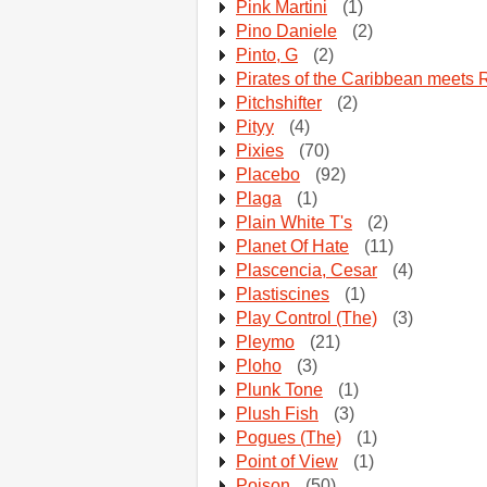
Pink Martini
(1)
Pino Daniele
(2)
Pinto, G
(2)
Pirates of the Caribbean meets 
Pitchshifter
(2)
Pityy
(4)
Pixies
(70)
Placebo
(92)
Plaga
(1)
Plain White T's
(2)
Planet Of Hate
(11)
Plascencia, Cesar
(4)
Plastiscines
(1)
Play Control (The)
(3)
Pleymo
(21)
Ploho
(3)
Plunk Tone
(1)
Plush Fish
(3)
Pogues (The)
(1)
Point of View
(1)
Poison
(50)