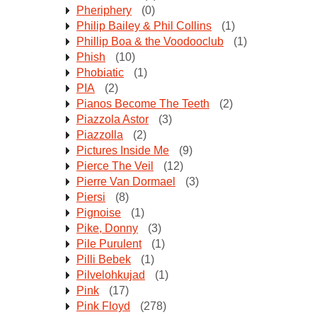
Pheriphery
(0)
Philip Bailey & Phil Collins
(1)
Phillip Boa & the Voodooclub
(1)
Phish
(10)
Phobiatic
(1)
PIA
(2)
Pianos Become The Teeth
(2)
Piazzola Astor
(3)
Piazzolla
(2)
Pictures Inside Me
(9)
Pierce The Veil
(12)
Pierre Van Dormael
(3)
Piersi
(8)
Pignoise
(1)
Pike, Donny
(3)
Pile Purulent
(1)
Pilli Bebek
(1)
Pilvelohkujad
(1)
Pink
(17)
Pink Floyd
(278)