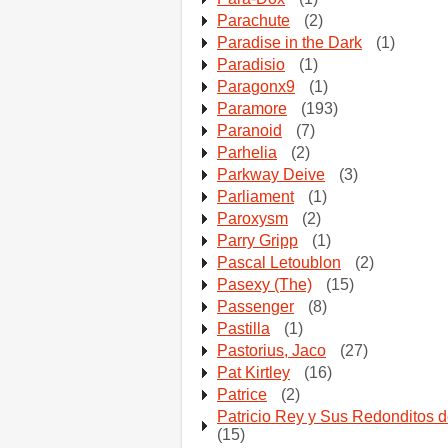
Parachute
(2)
Paradise in the Dark
(1)
Paradisio
(1)
Paragonx9
(1)
Paramore
(193)
Paranoid
(7)
Parhelia
(2)
Parkway Deive
(3)
Parliament
(1)
Paroxysm
(2)
Parry Gripp
(1)
Pascal Letoublon
(2)
Pasexy (The)
(15)
Passenger
(8)
Pastilla
(1)
Pastorius, Jaco
(27)
Pat Kirtley
(16)
Patrice
(2)
Patricio Rey y Sus Redonditos d
(15)