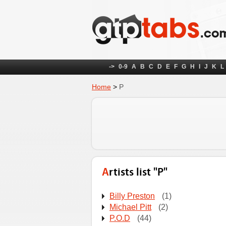
->
0-9
A
B
C
D
E
F
G
H
I
J
K
L
Home
>
P
Artists list "P"
Billy Preston
(1)
Michael Pitt
(2)
P.O.D
(44)