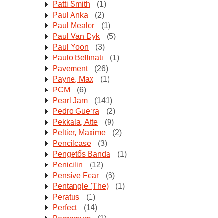
Patti Smith
(1)
Paul Anka
(2)
Paul Mealor
(1)
Paul Van Dyk
(5)
Paul Yoon
(3)
Paulo Bellinati
(1)
Pavement
(26)
Payne, Max
(1)
PCM
(6)
Pearl Jam
(141)
Pedro Guerra
(2)
Pekkala, Atte
(9)
Peltier, Maxime
(2)
Pencilcase
(3)
Pengetős Banda
(1)
Penicilin
(12)
Pensive Fear
(6)
Pentangle (The)
(1)
Peratus
(1)
Perfect
(14)