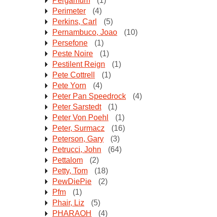
Pergamum
(1)
Perimeter
(4)
Perkins, Carl
(5)
Pernambuco, Joao
(10)
Persefone
(1)
Peste Noire
(1)
Pestilent Reign
(1)
Pete Cottrell
(1)
Pete Yorn
(4)
Peter Pan Speedrock
(4)
Peter Sarstedt
(1)
Peter Von Poehl
(1)
Peter, Surmacz
(16)
Peterson, Gary
(3)
Petrucci, John
(64)
Pettalom
(2)
Petty, Tom
(18)
PewDiePie
(2)
Pfm
(1)
Phair, Liz
(5)
PHARAOH
(4)