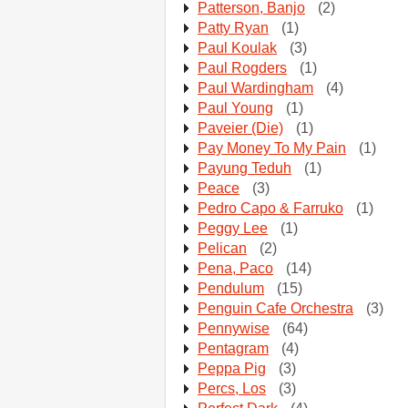
Patterson, Banjo
(2)
Patty Ryan
(1)
Paul Koulak
(3)
Paul Rogders
(1)
Paul Wardingham
(4)
Paul Young
(1)
Paveier (Die)
(1)
Pay Money To My Pain
(1)
Payung Teduh
(1)
Peace
(3)
Pedro Capo & Farruko
(1)
Peggy Lee
(1)
Pelican
(2)
Pena, Paco
(14)
Pendulum
(15)
Penguin Cafe Orchestra
(3)
Pennywise
(64)
Pentagram
(4)
Peppa Pig
(3)
Percs, Los
(3)