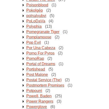
Poisonblood
(1)
Pokolgép
(2)
polnalyubvi
(5)
PoLoDaVa
(4)
Polyphia
(13)
Pomegranate Tiger
(1)
Pomplamoose
(2)
Pop Evil
(1)
Por Una Cabeza
(2)
Porno For Pyros
(2)
PornoRap
(2)
Portal of Dreams
(1)
Portishead
(5)
Post Malone
(2)
Postal Service (The)
(2)
Postmortem Promises
(1)
Potpourri
(2)
Powell, Baden
(25)
Power Rangers
(3)
Powerglove
(6)