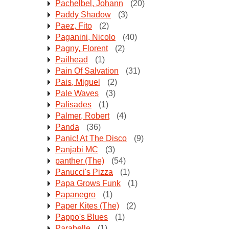
Pachelbel, Johann
(20)
Paddy Shadow
(3)
Paez, Fito
(2)
Paganini, Nicolo
(40)
Pagny, Florent
(2)
Pailhead
(1)
Pain Of Salvation
(31)
Pais, Miguel
(2)
Pale Waves
(3)
Palisades
(1)
Palmer, Robert
(4)
Panda
(36)
Panic! At The Disco
(9)
Panjabi MC
(3)
panther (The)
(54)
Panucci's Pizza
(1)
Papa Grows Funk
(1)
Papanegro
(1)
Paper Kites (The)
(2)
Pappo's Blues
(1)
Parabelle
(1)