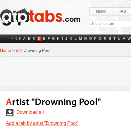
MENU
TAB
->
0-9
A
B
C
D
E
F
G
H
I
J
K
L
M
N
O
P
Q
R
S
T
U
V
W
Home
>
D
>
Drowning Pool
Artist "Drowning Pool"
Download all
Add a tab by artist "Drowning Pool"