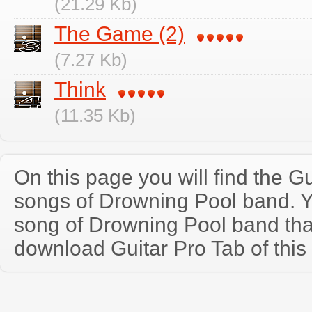
(21.29 Kb)
The Game (2)
(7.27 Kb)
Think
(11.35 Kb)
On this page you will find the Gu
songs of Drowning Pool band. 
song of Drowning Pool band tha
download Guitar Pro Tab of this 