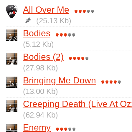
All Over Me
(25.13 Kb)
Bodies
(5.12 Kb)
Bodies (2)
(27.98 Kb)
Bringing Me Down
(13.00 Kb)
Creeping Death (Live At Oz
(62.94 Kb)
Enemy