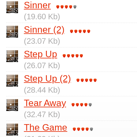
Sinner
(19.60 Kb)
Sinner (2)
(23.07 Kb)
Step Up
(26.07 Kb)
Step Up (2)
(28.44 Kb)
Tear Away
(32.47 Kb)
The Game