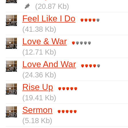
(20.87 Kb)
Feel Like I Do
(41.38 Kb)
Love & War
(12.71 Kb)
Love And War
(24.36 Kb)
Rise Up
(19.41 Kb)
Sermon
(5.18 Kb)