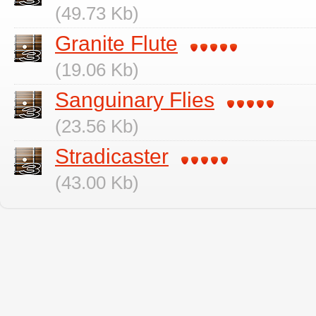
(49.73 Kb)
Granite Flute
(19.06 Kb)
Sanguinary Flies
(23.56 Kb)
Stradicaster
(43.00 Kb)