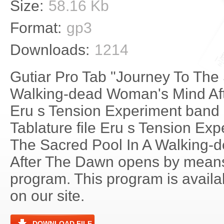
Size:
58.16 Kb
Format:
gp3
Downloads:
1214
Gutiar Pro Tab "Journey To The 
Walking-dead Woman's Mind Af
Eru s Tension Experiment band i
Tablature file Eru s Tension Ex
The Sacred Pool In A Walking
After The Dawn opens by means
program. This program is avail
on our site.
DOWNLOAD FILE