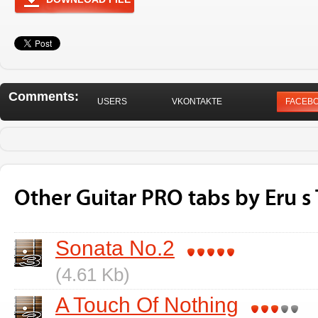
Comments:
USERS
VKONTAKTE
FACEB
Other Guitar PRO tabs by Eru s
Sonata No.2
(4.61 Kb)
A Touch Of Nothing