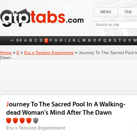
MENU
TAB
->
0-9
A
B
C
D
E
F
G
H
I
J
K
L
M
N
O
P
Q
R
S
T
U
V
W
Home
>
E
>
Eru s Tension Experiment
>
Journey To The Sacred Pool I
Dawn
Journey To The Sacred Pool In A Walking-
dead Woman's Mind After The Dawn
Eru s Tension Experiment