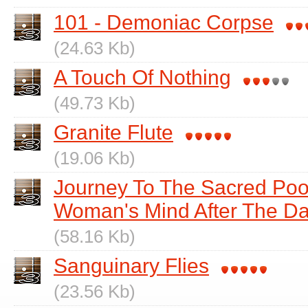
101 - Demoniac Corpse
(24.63 Kb)
A Touch Of Nothing
(49.73 Kb)
Granite Flute
(19.06 Kb)
Journey To The Sacred Poo
Woman's Mind After The D
(58.16 Kb)
Sanguinary Flies
(23.56 Kb)