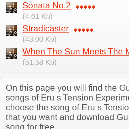
Sonata No.2
(4.61 Kb)
Stradicaster
(43.00 Kb)
When The Sun Meets The M
(51.58 Kb)
On this page you will find the Gu
songs of Eru s Tension Experi
choose the song of Eru s Tensi
that you want and download Guit
song for free.