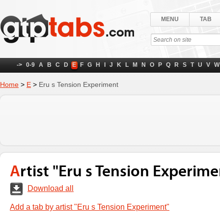
MENU
TAB
->
0-9
A
B
C
D
E
F
G
H
I
J
K
L
M
N
O
P
Q
R
S
T
U
V
W
Home
>
E
>
Eru s Tension Experiment
Artist "Eru s Tension Experime
Download all
Add a tab by artist "Eru s Tension Experiment"