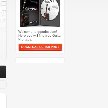
Welcome to gtptabs.com!
Here you will find free Guitar
Pro tabs.
DOWNLOAD GUITAR PRO 6