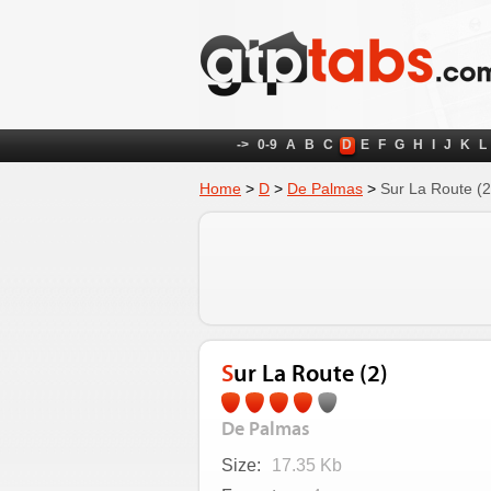
->
0-9
A
B
C
D
E
F
G
H
I
J
K
L
Home
>
D
>
De Palmas
>
Sur La Route (2
Sur La Route (2)
De Palmas
Size:
17.35 Kb