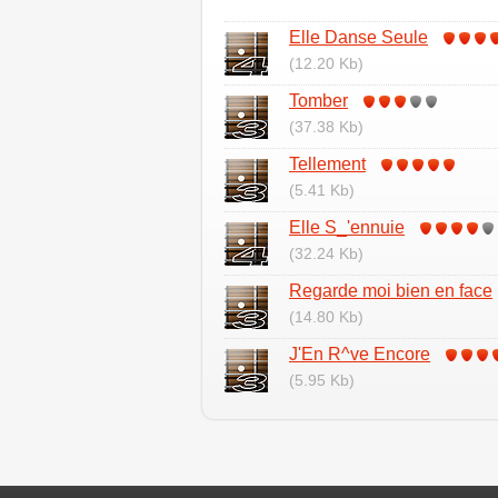
Elle Danse Seule
(12.20 Kb)
Tomber
(37.38 Kb)
Tellement
(5.41 Kb)
Elle S_'ennuie
(32.24 Kb)
Regarde moi bien en face
(14.80 Kb)
J'En R^ve Encore
(5.95 Kb)