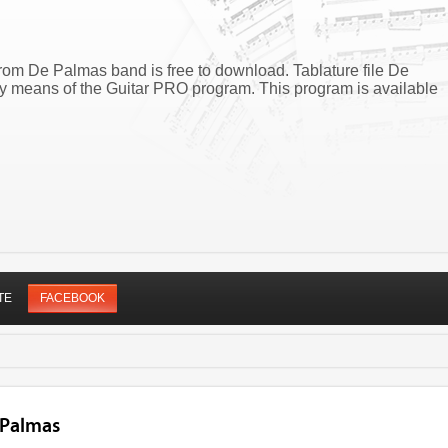
from De Palmas band is free to download. Tablature file De
y means of the Guitar PRO program. This program is available
TE
FACEBOOK
 Palmas