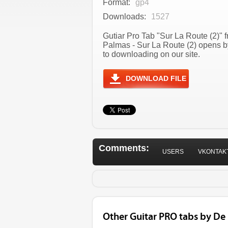
Format:
gp4
Downloads:
1527
Gutiar Pro Tab "Sur La Route (2)" 
Palmas - Sur La Route (2) opens b
to downloading on our site.
DOWNLOAD FILE
Comments:
USERS
VKONTAK
Other Guitar PRO tabs by De