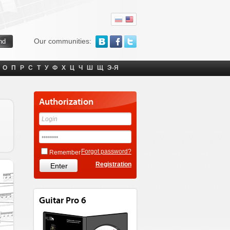
Our communities:
О
П
Р
С
Т
У
Ф
Х
Ц
Ч
Ш
Щ
Э-Я
Authorization
Forgot password?
Remember
Registration
Guitar Pro 6