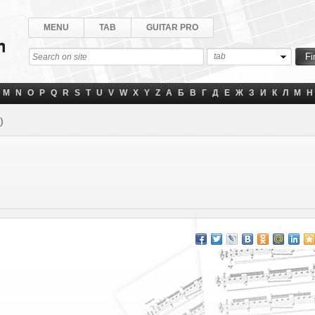
MENU
TAB
GUITAR PRO
tab
M
N
O
P
Q
R
S
T
U
V
W
X
Y
Z
А
Б
В
Г
Д
Е
Ж
З
И
К
Л
М
Н
)