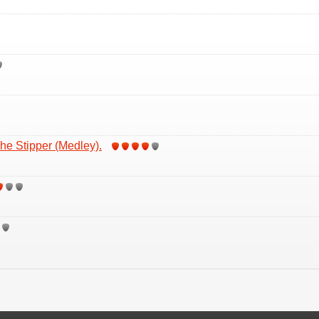
he Stipper (Medley).