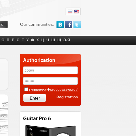
Our communities:
О
П
Р
С
Т
У
Ф
Х
Ц
Ч
Ш
Щ
Э-Я
Authorization
Forgot password?
Remember
Registration
Guitar Pro 6