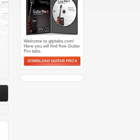
Welcome to gtptabs.com!
Here you will find free Guitar
Pro tabs.
DOWNLOAD GUITAR PRO 6