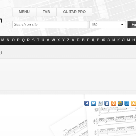
MENU
TAB
GUITAR PRO
tab
M
N
O
P
Q
R
S
T
U
V
W
X
Y
Z
А
Б
В
Г
Д
Е
Ж
З
И
К
Л
М
Н
3)