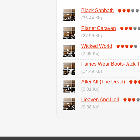
Black Sabbath
(36.44 Kb)
Planet Caravan
(27.99 Kb)
Wicked World
(2.09 Kb)
Fairies Wear Boots-Jack T
(14.49 Kb)
After All (The Dead)
(9.01 Kb)
Heaven And Hell
(6.38 Kb)