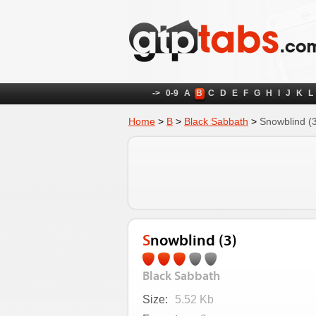
->
0-9
A
B
C
D
E
F
G
H
I
J
K
L
Home
>
B
>
Black Sabbath
>
Snowblind (
Snowblind (3)
Black Sabbath
Size:
5.52 Kb