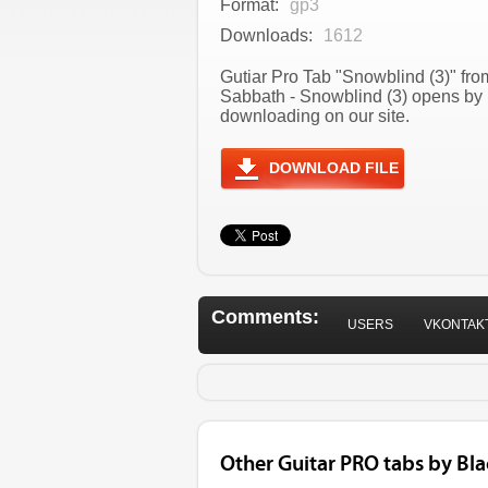
Format:
gp3
Downloads:
1612
Gutiar Pro Tab "Snowblind (3)" fro
Sabbath - Snowblind (3) opens by 
downloading on our site.
DOWNLOAD FILE
Comments:
USERS
VKONTAK
Other Guitar PRO tabs by Bl