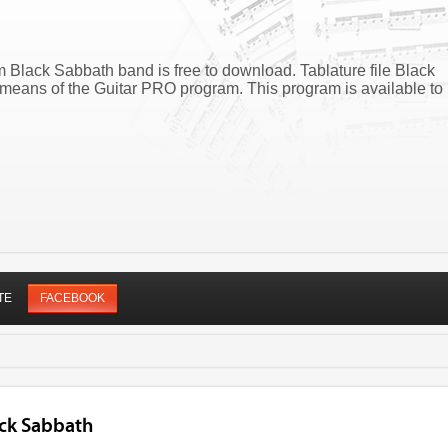
m Black Sabbath band is free to download. Tablature file Black
means of the Guitar PRO program. This program is available to
TE
FACEBOOK
ack Sabbath