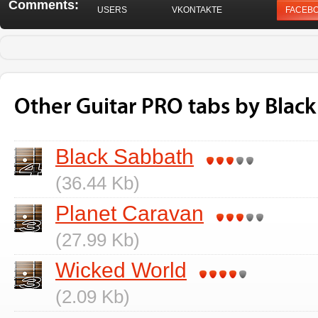
Comments:
USERS
VKONTAKTE
FACEB
Other Guitar PRO tabs by Blac
Black Sabbath
(36.44 Kb)
Planet Caravan
(27.99 Kb)
Wicked World
(2.09 Kb)