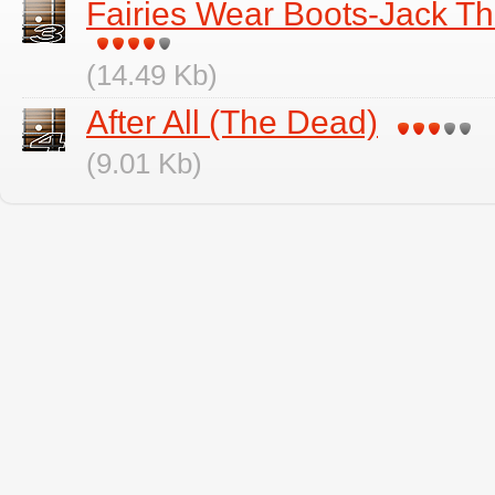
Fairies Wear Boots-Jack Th
(14.49 Kb)
After All (The Dead)
(9.01 Kb)