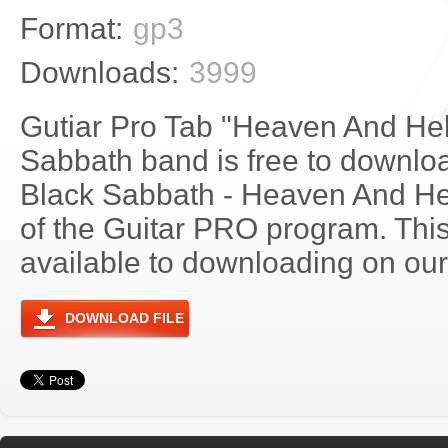
Format:
gp3
Downloads:
3999
Gutiar Pro Tab "Heaven And Hel
Sabbath band is free to download
Black Sabbath - Heaven And He
of the Guitar PRO program. Thi
available to downloading on our 
DOWNLOAD FILE