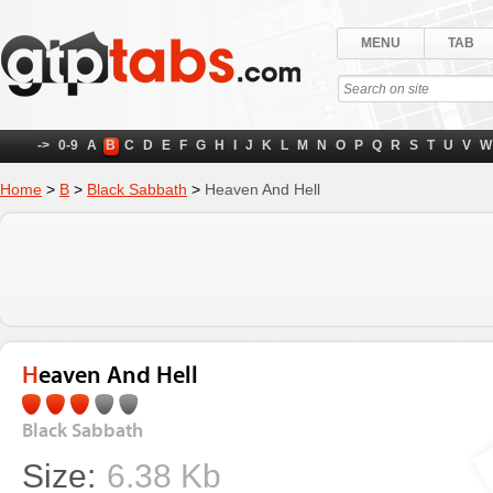
MENU
TAB
->
0-9
A
B
C
D
E
F
G
H
I
J
K
L
M
N
O
P
Q
R
S
T
U
V
W
Home
>
B
>
Black Sabbath
>
Heaven And Hell
Heaven And Hell
Black Sabbath
Size:
6.38 Kb