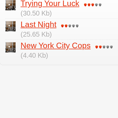
Trying Your Luck
(30.50 Kb)
Last Night
(25.65 Kb)
New York City Cops
(4.40 Kb)