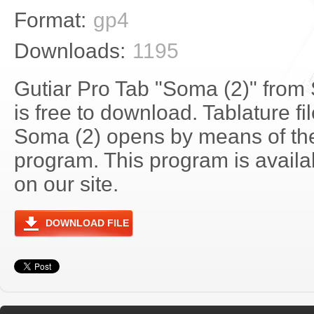
Format:
gp4
Downloads:
1195
Gutiar Pro Tab "Soma (2)" from
is free to download. Tablature fi
Soma (2) opens by means of th
program. This program is avail
on our site.
DOWNLOAD FILE