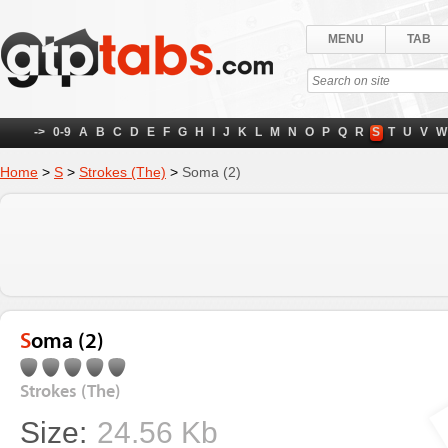
MENU
TAB
->
0-9
A
B
C
D
E
F
G
H
I
J
K
L
M
N
O
P
Q
R
S
T
U
V
W
Home
>
S
>
Strokes (The)
>
Soma (2)
Soma (2)
Strokes (The)
Size:
24.56 Kb