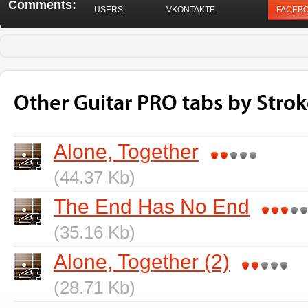
Comments:
USERS
VKONTAKTE
FACEB
Other Guitar PRO tabs by Strok
Alone, Together
(44.37 Kb)
The End Has No End
(35.16 Kb)
Alone, Together (2)
(28.71 Kb)