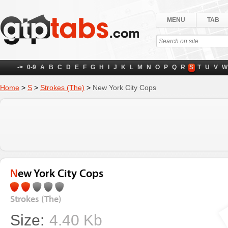
MENU
TAB
->
0-9
A
B
C
D
E
F
G
H
I
J
K
L
M
N
O
P
Q
R
S
T
U
V
W
Home
>
S
>
Strokes (The)
>
New York City Cops
New York City Cops
Strokes (The)
Size:
4.40 Kb