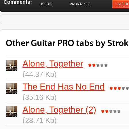
Comments:
USERS
VKONTAKTE
FACEB
Other Guitar PRO tabs by Strok
Alone, Together
(44.37 Kb)
The End Has No End
(35.16 Kb)
Alone, Together (2)
(28.71 Kb)