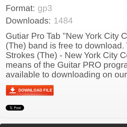
Format:
gp3
Downloads:
1484
Gutiar Pro Tab "New York City 
(The) band is free to download. 
Strokes (The) - New York City 
means of the Guitar PRO progra
available to downloading on our 
DOWNLOAD FILE