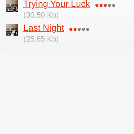
Trying Your Luck
(30.50 Kb)
Last Night
(25.65 Kb)