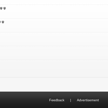
Feedback
|
Advertisement