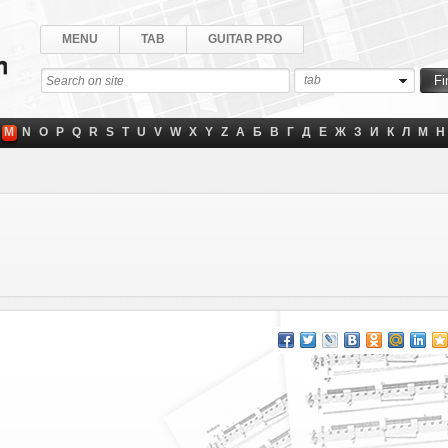
MENU
TAB
GUITAR PRO
tab
M
N
O
P
Q
R
S
T
U
V
W
X
Y
Z
А
Б
В
Г
Д
Е
Ж
З
И
К
Л
М
Н