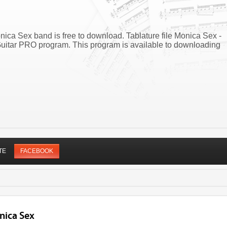
onica Sex band is free to download. Tablature file Monica Sex -
Guitar PRO program. This program is available to downloading
TE
FACEBOOK
nica Sex