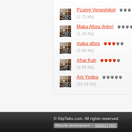
Pzaiim Veneshikot
(2.72 Kb)
Maka Afora (Intro)
(1.25 Kb)
maka afora
(2.40 Kb)
Ahar Kah
(6.83 Kb)
Ani Yodea
(10.15 Kb)
© GtpTabs.com. All rights reserved.
Website development —
WEBEST.PRO