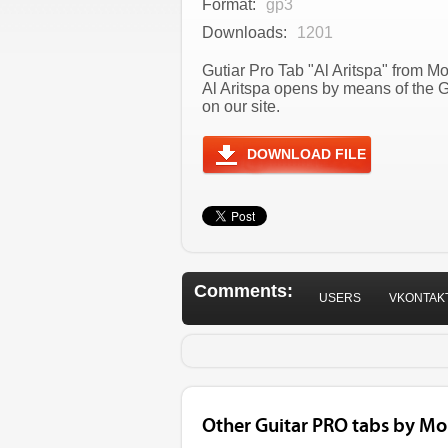
Format:
gp3
Downloads:
1201
Gutiar Pro Tab "Al Aritspa" from M
Al Aritspa opens by means of the 
on our site.
DOWNLOAD FILE
Comments:
USERS
VKONTAK
Other Guitar PRO tabs by Mo