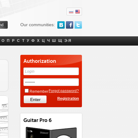
Our communities:
О
П
Р
С
Т
У
Ф
Х
Ц
Ч
Ш
Щ
Э-Я
Authorization
Forgot password?
Remember
Registration
Guitar Pro 6