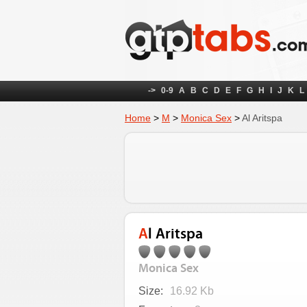
->
0-9
A
B
C
D
E
F
G
H
I
J
K
L
Home
>
M
>
Monica Sex
>
Al Aritspa
Al Aritspa
Monica Sex
Size:
16.92 Kb