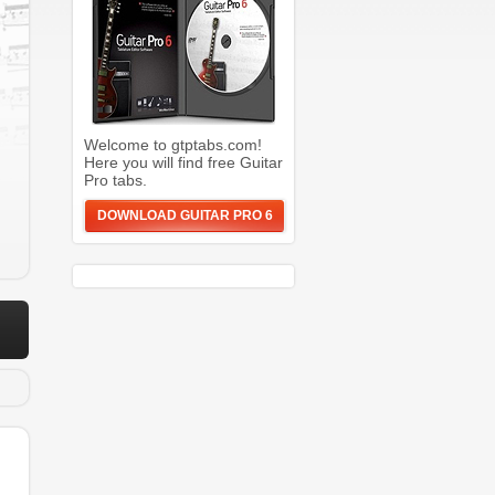
Welcome to gtptabs.com!
Here you will find free Guitar
Pro tabs.
DOWNLOAD GUITAR PRO 6