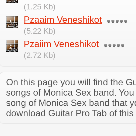
(1.25 Kb)
Pzaaim Veneshikot
(5.22 Kb)
Pzaiim Veneshikot
(2.72 Kb)
On this page you will find the Gu
songs of Monica Sex band. You
song of Monica Sex band that 
download Guitar Pro Tab of this 