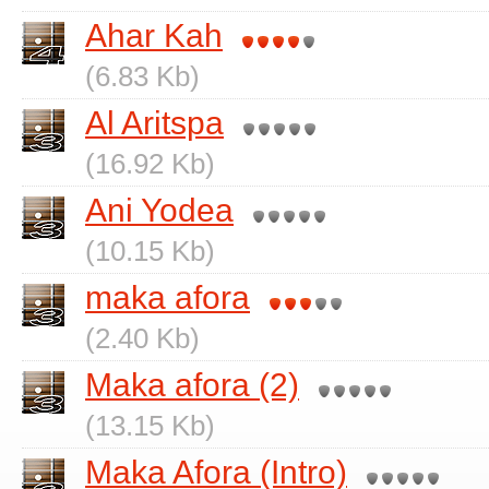
Ahar Kah
(6.83 Kb)
Al Aritspa
(16.92 Kb)
Ani Yodea
(10.15 Kb)
maka afora
(2.40 Kb)
Maka afora (2)
(13.15 Kb)
Maka Afora (Intro)