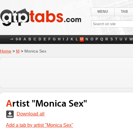
MENU
TAB
->
0-9
A
B
C
D
E
F
G
H
I
J
K
L
M
N
O
P
Q
R
S
T
U
V
W
Home
>
M
>
Monica Sex
Artist "Monica Sex"
Download all
Add a tab by artist "Monica Sex"