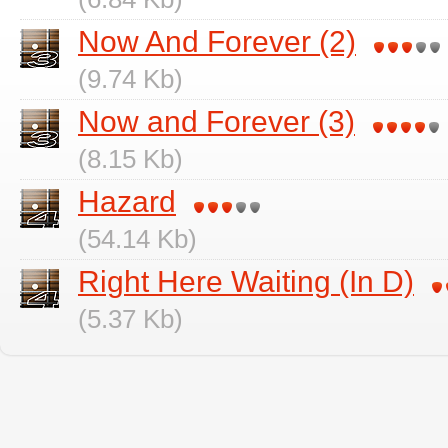
Now And Forever (2)
(9.74 Kb)
Now and Forever (3)
(8.15 Kb)
Hazard
(54.14 Kb)
Right Here Waiting (In D)
(5.37 Kb)