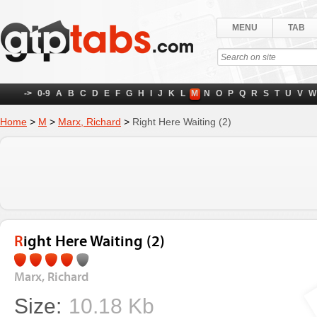
MENU
TAB
->
0-9
A
B
C
D
E
F
G
H
I
J
K
L
M
N
O
P
Q
R
S
T
U
V
W
Home
>
M
>
Marx, Richard
>
Right Here Waiting (2)
Right Here Waiting (2)
Marx, Richard
Size:
10.18 Kb