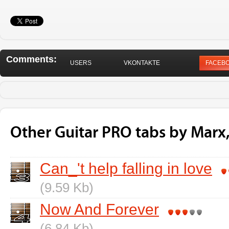
Comments:
USERS
VKONTAKTE
FACEB
Other Guitar PRO tabs by Marx,
Can_'t help falling in love
(9.59 Kb)
Now And Forever
(6.84 Kb)