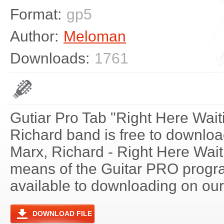
Format:
gp5
Author:
Meloman
Downloads:
1761
Gutiar Pro Tab "Right Here Wait
Richard band is free to download
Marx, Richard - Right Here Wait
means of the Guitar PRO progra
available to downloading on our 
DOWNLOAD FILE