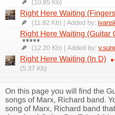
(10.85 Kb)
Right Here Waiting (Fingers
(11.82 Kb) | Added by:
ivans
Right Here Waiting (Guitar 
(12.20 Kb) | Added by:
y.su
Right Here Waiting (In D)
(5.37 Kb)
On this page you will find the Gu
songs of Marx, Richard band. 
song of Marx, Richard band tha