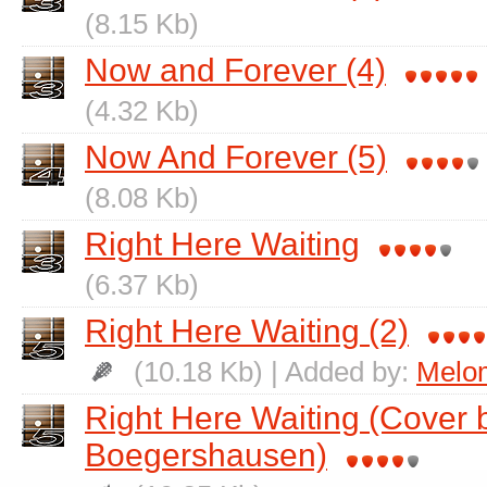
(8.15 Kb)
Now and Forever (4)
(4.32 Kb)
Now And Forever (5)
(8.08 Kb)
Right Here Waiting
(6.37 Kb)
Right Here Waiting (2)
(10.18 Kb) | Added by:
Melo
Right Here Waiting (Cover b
Boegershausen)