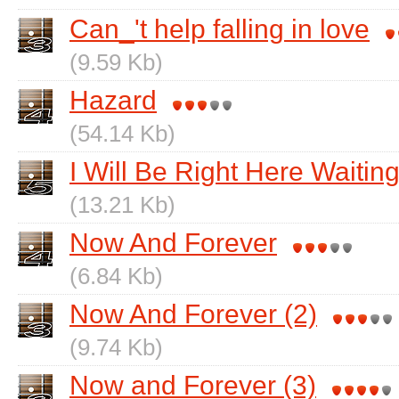
Can_'t help falling in love
(9.59 Kb)
Hazard
(54.14 Kb)
I Will Be Right Here Waitin
(13.21 Kb)
Now And Forever
(6.84 Kb)
Now And Forever (2)
(9.74 Kb)
Now and Forever (3)