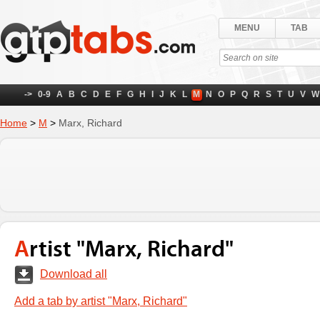
MENU
TAB
->
0-9
A
B
C
D
E
F
G
H
I
J
K
L
M
N
O
P
Q
R
S
T
U
V
W
Home
>
M
>
Marx, Richard
Artist "Marx, Richard"
Download all
Add a tab by artist "Marx, Richard"