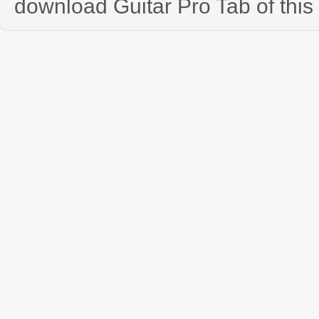
download Guitar Pro Tab of this 