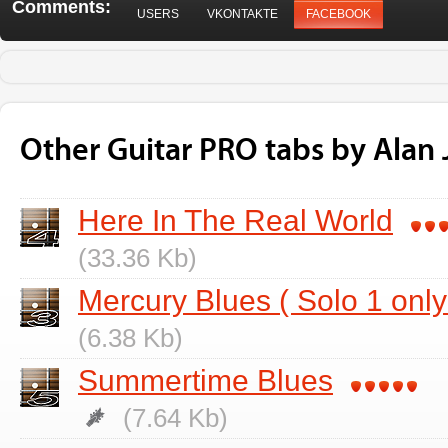
Comments:
USERS
VKONTAKTE
FACEBOOK
Other Guitar PRO tabs by Alan
Here In The Real World
(33.36 Kb)
Mercury Blues ( Solo 1 only
(6.38 Kb)
Summertime Blues
(7.64 Kb)