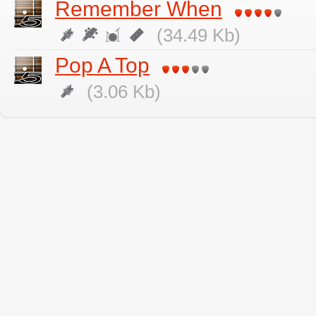
Remember When
(34.49 Kb)
Pop A Top
(3.06 Kb)