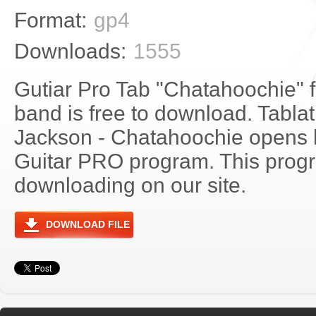
Format:
gp4
Downloads:
1555
Gutiar Pro Tab "Chatahoochie" 
band is free to download. Tablat
Jackson - Chatahoochie opens 
Guitar PRO program. This progra
downloading on our site.
DOWNLOAD FILE