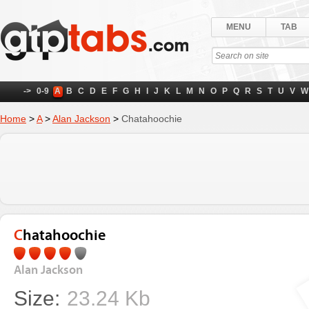
MENU
TAB
->
0-9
A
B
C
D
E
F
G
H
I
J
K
L
M
N
O
P
Q
R
S
T
U
V
W
Home
>
A
>
Alan Jackson
>
Chatahoochie
Chatahoochie
Alan Jackson
Size:
23.24 Kb