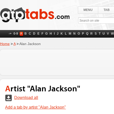
MENU
TAB
->
0-9
A
B
C
D
E
F
G
H
I
J
K
L
M
N
O
P
Q
R
S
T
U
V
W
Home
>
A
>
Alan Jackson
Artist "Alan Jackson"
Download all
Add a tab by artist "Alan Jackson"