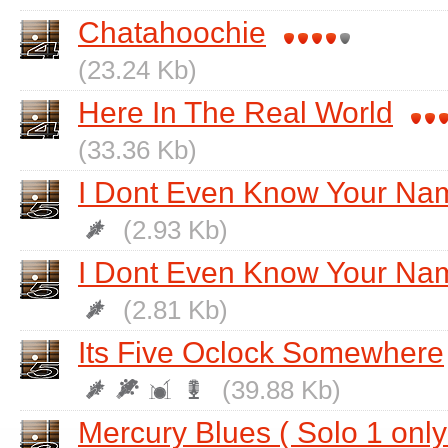
Chatahoochie
(23.24 Kb)
Here In The Real World
(33.36 Kb)
I Dont Even Know Your Na
(2.93 Kb)
I Dont Even Know Your Nam
(2.81 Kb)
Its Five Oclock Somewhere
(39.88 Kb)
Mercury Blues ( Solo 1 only