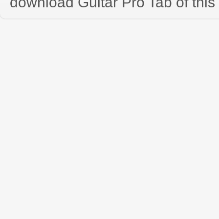
download Guitar Pro Tab of this 