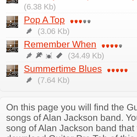
(6.38 Kb)
Pop A Top
(3.06 Kb)
Remember When
(34.49 Kb)
Summertime Blues
(7.64 Kb)
On this page you will find the Gu
songs of Alan Jackson band. Y
song of Alan Jackson band that