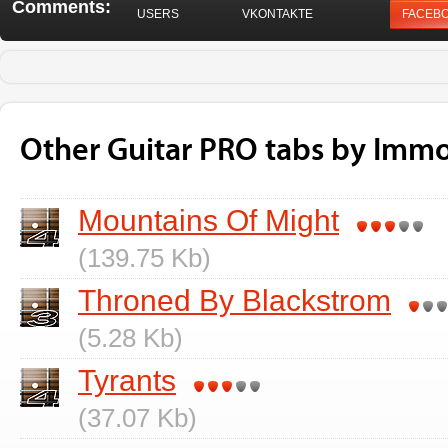
Comments:
USERS
VKONTAKTE
FACEB
Other Guitar PRO tabs by Immo
Mountains Of Might
(139.75 Kb)
Throned By Blackstrom
(5.28 Kb)
Tyrants
(37.07 Kb)