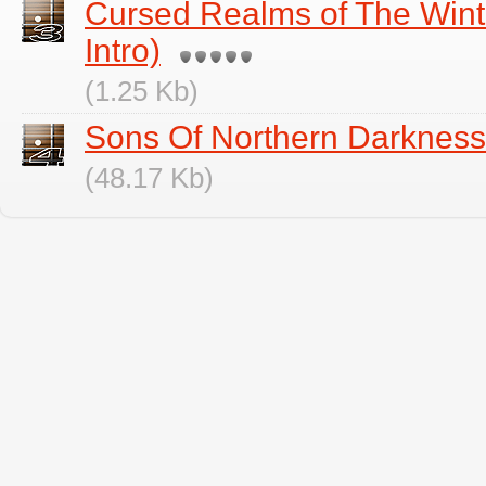
Cursed Realms of The Win
Intro)
(1.25 Kb)
Sons Of Northern Darkness
(48.17 Kb)