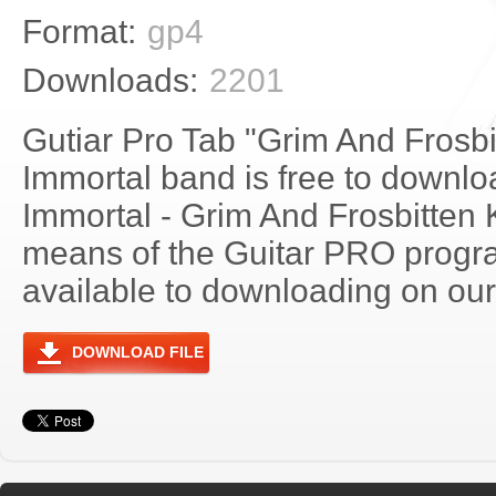
Format:
gp4
Downloads:
2201
Gutiar Pro Tab "Grim And Frosb
Immortal band is free to downloa
Immortal - Grim And Frosbitten
means of the Guitar PRO progra
available to downloading on our 
DOWNLOAD FILE