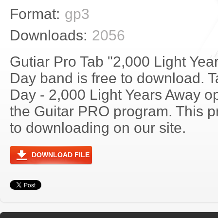
Format:
gp3
Downloads:
2056
Gutiar Pro Tab "2,000 Light Ye
Day band is free to download. T
Day - 2,000 Light Years Away o
the Guitar PRO program. This p
to downloading on our site.
DOWNLOAD FILE