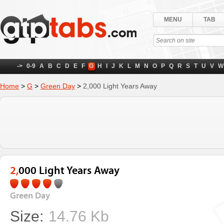
MENU
TAB
->
0-9
A
B
C
D
E
F
G
H
I
J
K
L
M
N
O
P
Q
R
S
T
U
V
W
Home
>
G
>
Green Day
>
2,000 Light Years Away
2,000 Light Years Away
Green Day
Size:
14.76 Kb