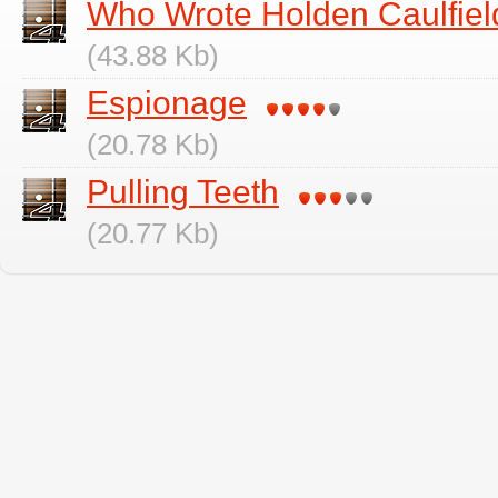
Who Wrote Holden Caulfiel
(43.88 Kb)
Espionage
(20.78 Kb)
Pulling Teeth
(20.77 Kb)