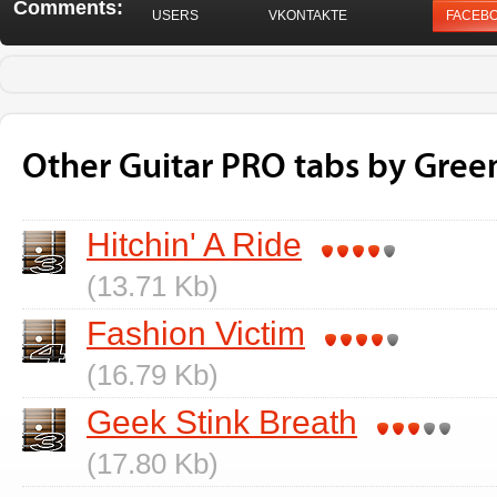
Comments:
USERS
VKONTAKTE
FACEB
Other Guitar PRO tabs by Gree
Hitchin' A Ride
(13.71 Kb)
Fashion Victim
(16.79 Kb)
Geek Stink Breath
(17.80 Kb)