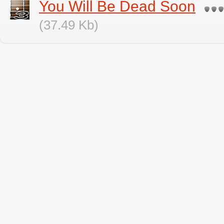
You Will Be Dead Soon
(37.49 Kb)