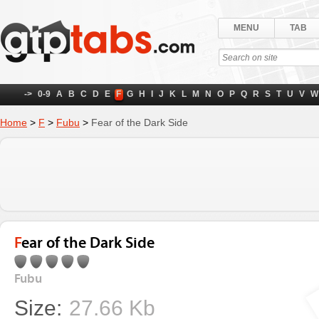
MENU
TAB
->
0-9
A
B
C
D
E
F
G
H
I
J
K
L
M
N
O
P
Q
R
S
T
U
V
W
Home
>
F
>
Fubu
>
Fear of the Dark Side
Fear of the Dark Side
Fubu
Size:
27.66 Kb