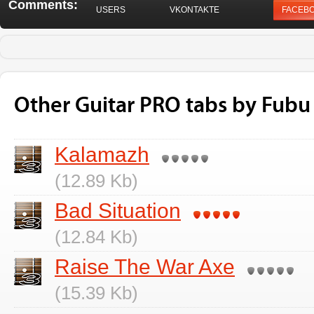
Comments:
USERS
VKONTAKTE
FACEB
Other Guitar PRO tabs by Fubu
Kalamazh
(12.89 Kb)
Bad Situation
(12.84 Kb)
Raise The War Axe
(15.39 Kb)