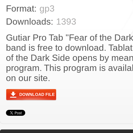
Format:
gp3
Downloads:
1393
Gutiar Pro Tab "Fear of the Dar
band is free to download. Tablat
of the Dark Side opens by mean
program. This program is avail
on our site.
DOWNLOAD FILE