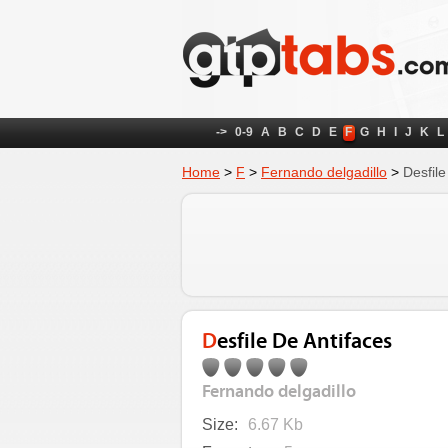
->
0-9
A
B
C
D
E
F
G
H
I
J
K
L
Home
>
F
>
Fernando delgadillo
>
Desfile
Desfile De Antifaces
Fernando delgadillo
Size:
6.67 Kb