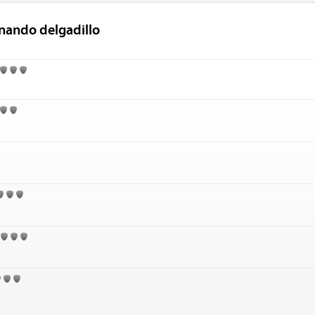
rnando delgadillo