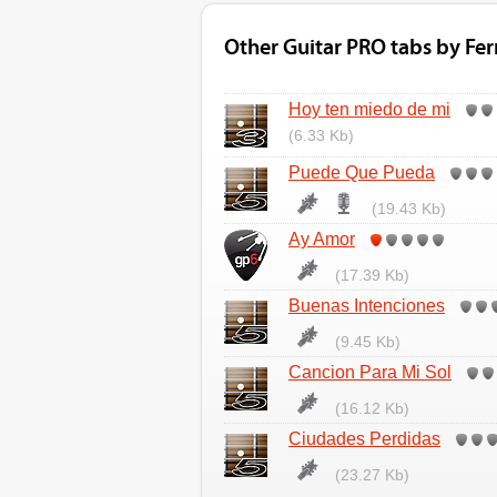
Other Guitar PRO tabs by Fe
Hoy ten miedo de mi
(6.33 Kb)
Puede Que Pueda
(19.43 Kb)
Ay Amor
(17.39 Kb)
Buenas Intenciones
(9.45 Kb)
Cancion Para Mi Sol
(16.12 Kb)
Ciudades Perdidas
(23.27 Kb)