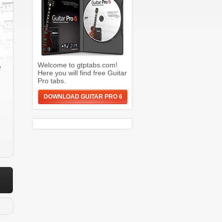
Welcome to gtptabs.com!
e
Here you will find free Guitar
Pro tabs.
DOWNLOAD GUITAR PRO 6