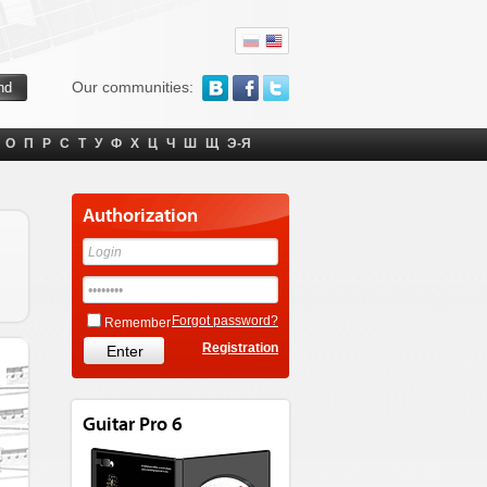
Our communities:
О
П
Р
С
Т
У
Ф
Х
Ц
Ч
Ш
Щ
Э-Я
Authorization
Forgot password?
Remember
Registration
Guitar Pro 6