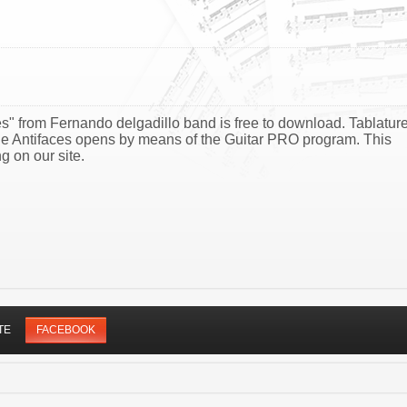
es" from Fernando delgadillo band is free to download. Tablatur
 De Antifaces opens by means of the Guitar PRO program. This
g on our site.
TE
FACEBOOK