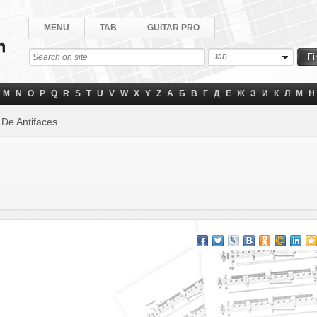
MENU
TAB
GUITAR PRO
tab
M
N
O
P
Q
R
S
T
U
V
W
X
Y
Z
А
Б
В
Г
Д
Е
Ж
З
И
К
Л
М
Н
 De Antifaces