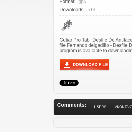
Format:
gp5
Downloads:
514
Gutiar Pro Tab "Desfile De Antifac
file Fernando delgadillo - Desfile
program is available to downloadin
DOWNLOAD FILE
Comments:
USERS
VKONTAK