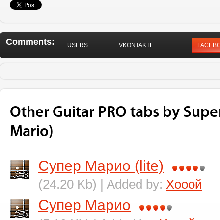
Comments:
USERS
VKONTAKTE
FACEB
Other Guitar PRO tabs by Supe
Mario)
Супер Марио (lite)
(24.20 Kb) | Added by:
Хооой
Супер Марио