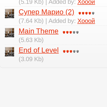
(5.19 Kb) | Added by:
Хооой
Супер Марио (2)
(7.64 Kb) | Added by:
Хооой
Main Theme
(5.63 Kb)
End of Level
(3.09 Kb)