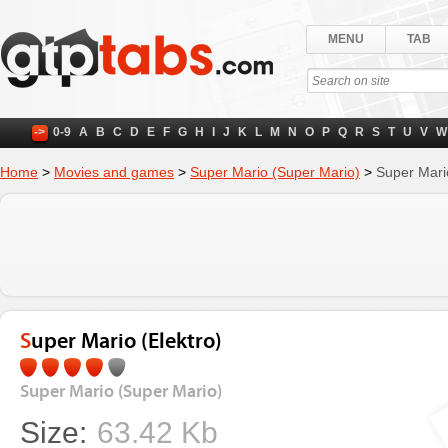
MENU
TAB
->
0-9
A
B
C
D
E
F
G
H
I
J
K
L
M
N
O
P
Q
R
S
T
U
V
W
Home
>
Movies and games
>
Super Mario (Super Mario)
>
Super Mario
Super Mario (Elektro)
Super Mario (Super Mario)
Size:
63.42 Kb