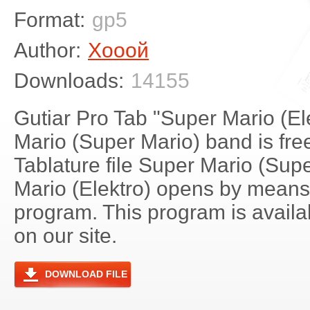
Format:
gp5
Author:
Хооой
Downloads:
14155
Gutiar Pro Tab "Super Mario (El
Mario (Super Mario) band is fre
Tablature file Super Mario (Sup
Mario (Elektro) opens by means
program. This program is avail
on our site.
DOWNLOAD FILE