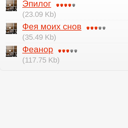
Эпилог
(23.09 Kb)
Фея моих снов
(35.49 Kb)
Феанор
(117.75 Kb)