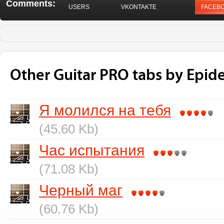
Comments:
USERS
VKONTAKTE
FACEB
Other Guitar PRO tabs by Epid
Я молился на тебя
(45.60 Kb)
Час испытания
(71.08 Kb)
Черный маг
(60.76 Kb)