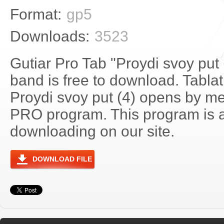
Format:
gp5
Downloads:
3523
Gutiar Pro Tab "Proydi svoy put
band is free to download. Tablat
Proydi svoy put (4) opens by me
PRO program. This program is a
downloading on our site.
DOWNLOAD FILE