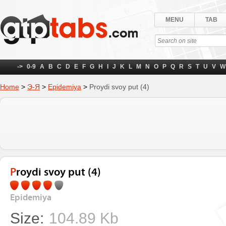
MENU
TAB
->
0-9
A
B
C
D
E
F
G
H
I
J
K
L
M
N
O
P
Q
R
S
T
U
V
W
Home
>
Э-Я
>
Epidemiya
>
Proydi svoy put (4)
Proydi svoy put (4)
Epidemiya
Size:
104.89 Kb