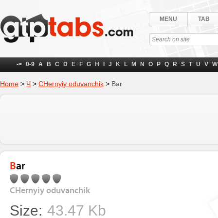
MENU
TAB
->
0-9
A
B
C
D
E
F
G
H
I
J
K
L
M
N
O
P
Q
R
S
T
U
V
W
Home
>
Ч
>
CHernyiy oduvanchik
>
Bar
Bar
CHernyiy oduvanchik
Size:
43.47 Kb