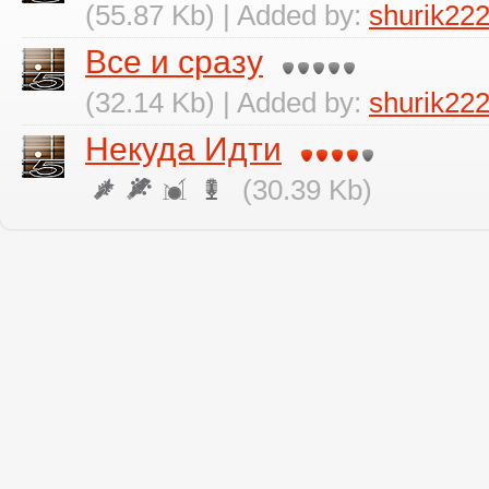
(55.87 Kb) | Added by:
shurik22
Все и сразу
(32.14 Kb) | Added by:
shurik22
Некуда Идти
(30.39 Kb)