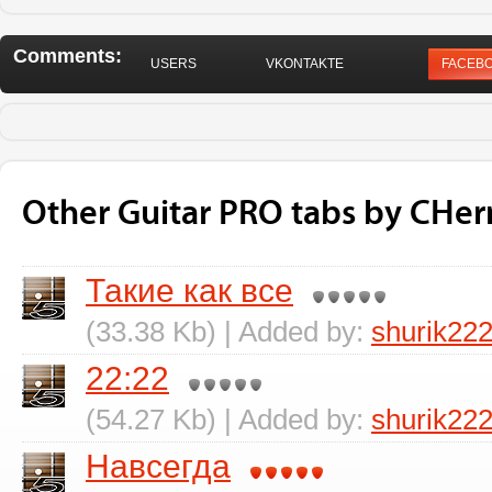
Comments:
USERS
VKONTAKTE
FACEB
Other Guitar PRO tabs by CHer
Такие как все
(33.38 Kb) | Added by:
shurik22
22:22
(54.27 Kb) | Added by:
shurik22
Навсегда