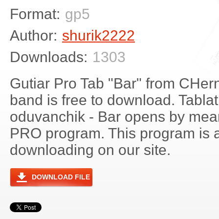
Format:
gp5
Author:
shurik2222
Downloads:
1303
Gutiar Pro Tab "Bar" from CHer
band is free to download. Tablat
oduvanchik - Bar opens by mean
PRO program. This program is a
downloading on our site.
DOWNLOAD FILE