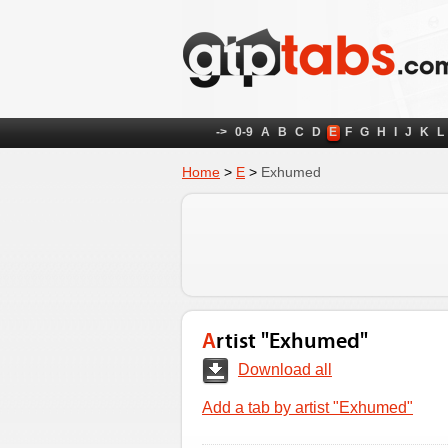
->
0-9
A
B
C
D
E
F
G
H
I
J
K
L
Home
>
E
>
Exhumed
Artist "Exhumed"
Download all
Add a tab by artist "Exhumed"