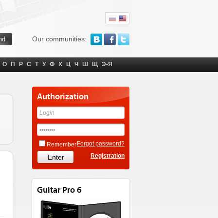
Our communities:
О
П
Р
С
Т
У
Ф
Х
Ц
Ч
Ш
Щ
Э-Я
Authorization
Forgot password?
Remember
Registration
Guitar Pro 6