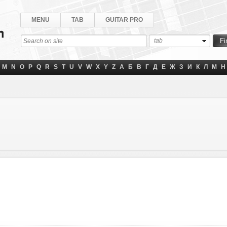
MENU
TAB
GUITAR PRO
tab
M
N
O
P
Q
R
S
T
U
V
W
X
Y
Z
А
Б
В
Г
Д
Е
Ж
З
И
К
Л
М
Н