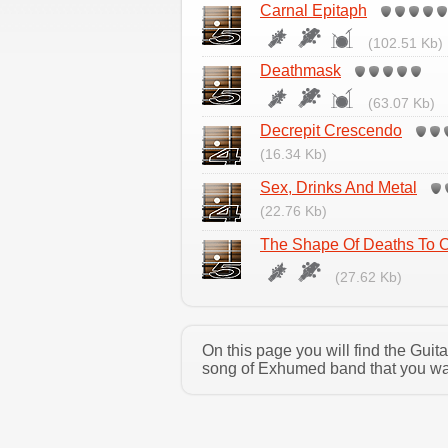
Carnal Epitaph
(102.51 Kb)
Deathmask
(63.07 Kb)
Decrepit Crescendo
(16.34 Kb)
Sex, Drinks And Metal
(22.76 Kb)
The Shape Of Deaths To
(27.62 Kb)
On this page you will find the Gui
song of Exhumed band that you want