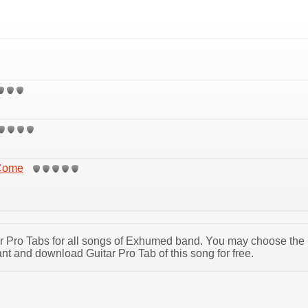
 Come
tar Pro Tabs for all songs of Exhumed band. You may choose the
 and download Guitar Pro Tab of this song for free.