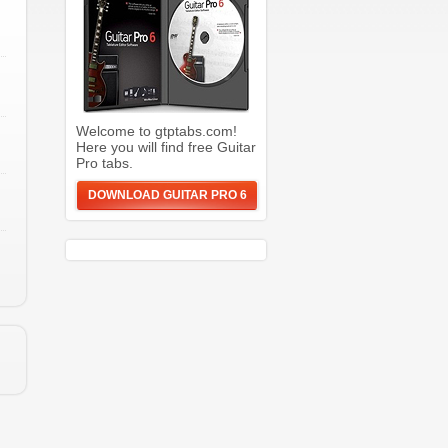
Welcome to gtptabs.com!
Here you will find free Guitar
Pro tabs.
DOWNLOAD GUITAR PRO 6