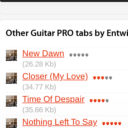
Other Guitar PRO tabs by Entw
New Dawn
(26.28 Kb)
Closer (My Love)
(34.77 Kb)
Time Of Despair
(35.66 Kb)
Nothing Left To Say