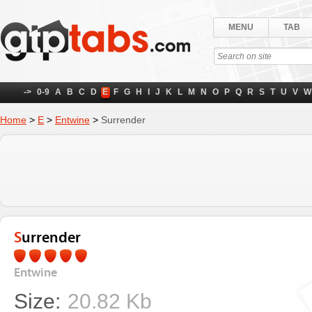
MENU
TAB
->
0-9
A
B
C
D
E
F
G
H
I
J
K
L
M
N
O
P
Q
R
S
T
U
V
W
Home
>
E
>
Entwine
>
Surrender
Surrender
Entwine
Size:
20.82 Kb