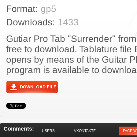
Format:
gp5
Downloads:
1433
Gutiar Pro Tab "Surrender" from
free to download. Tablature file
opens by means of the Guitar 
program is available to download
DOWNLOAD FILE
Comments:
USERS
VKONTAKTE
FACEB