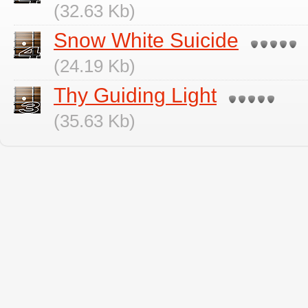
(32.63 Kb)
Snow White Suicide
(24.19 Kb)
Thy Guiding Light
(35.63 Kb)