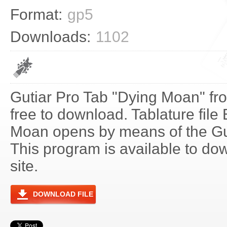
Format:
gp5
Downloads:
1102
Gutiar Pro Tab "Dying Moan" fr
free to download. Tablature file
Moan opens by means of the G
This program is available to do
site.
DOWNLOAD FILE