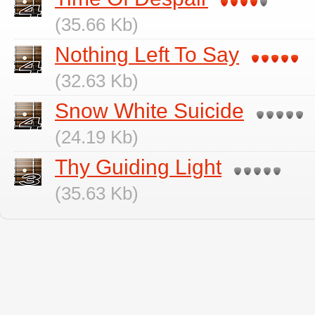
(35.66 Kb)
Nothing Left To Say
(32.63 Kb)
Snow White Suicide
(24.19 Kb)
Thy Guiding Light
(35.63 Kb)