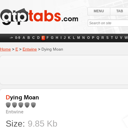
MENU
TAB
->
0-9
A
B
C
D
E
F
G
H
I
J
K
L
M
N
O
P
Q
R
S
T
U
V
W
Home
>
E
>
Entwine
>
Dying Moan
Dying Moan
Entwine
Size:
9.85 Kb