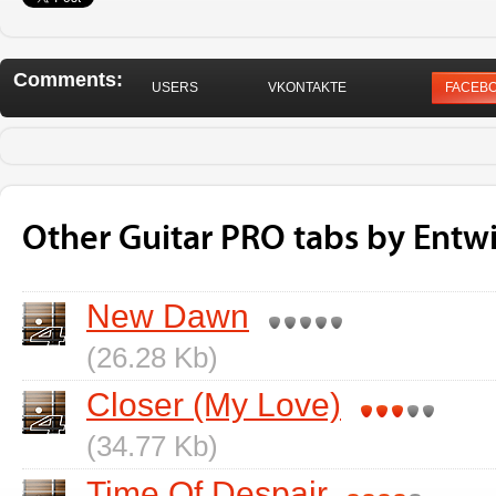
Comments:
USERS
VKONTAKTE
FACEB
Other Guitar PRO tabs by Entw
New Dawn
(26.28 Kb)
Closer (My Love)
(34.77 Kb)
Time Of Despair