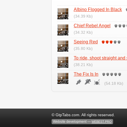
Albino Flogged In Black
(34.39 Kb)
Chief Rebel Angel
(34.32 Kb)
Seeing Red
(35.80 Kb)
To ride, shoot straight and
(38.21 Kb)
The Fix Is In
(54.18 Kb)
© GtpTabs.com. All rights reserved.
Website development —
WEBEST.PRO