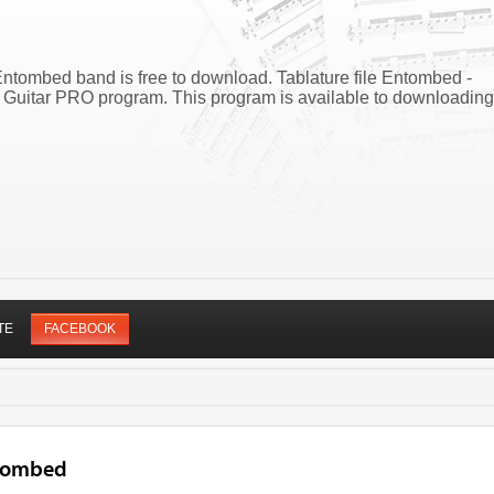
ntombed band is free to download. Tablature file Entombed -
Guitar PRO program. This program is available to downloading
TE
FACEBOOK
ntombed