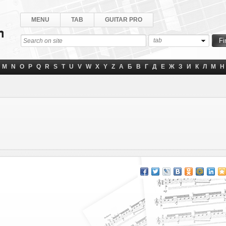
MENU
TAB
GUITAR PRO
tab
M
N
O
P
Q
R
S
T
U
V
W
X
Y
Z
А
Б
В
Г
Д
Е
Ж
З
И
К
Л
М
Н