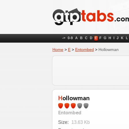
->
0-9
A
B
C
D
E
F
G
H
I
J
K
L
Home
>
E
>
Entombed
>
Hollowman
Hollowman
Entombed
Size:
13.63 Kb