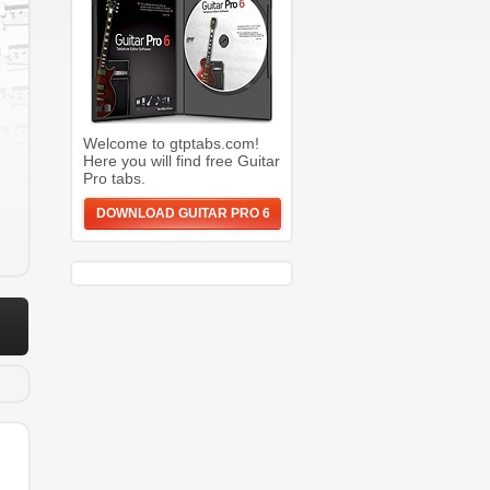
Welcome to gtptabs.com!
Here you will find free Guitar
Pro tabs.
DOWNLOAD GUITAR PRO 6