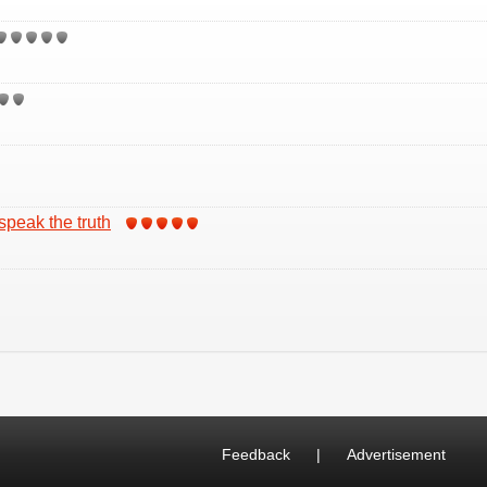
 speak the truth
Feedback
|
Advertisement