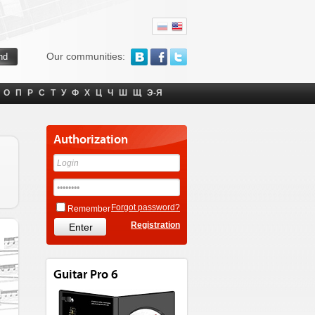
Our communities:
О
П
Р
С
Т
У
Ф
Х
Ц
Ч
Ш
Щ
Э-Я
Authorization
Forgot password?
Remember
Registration
Guitar Pro 6