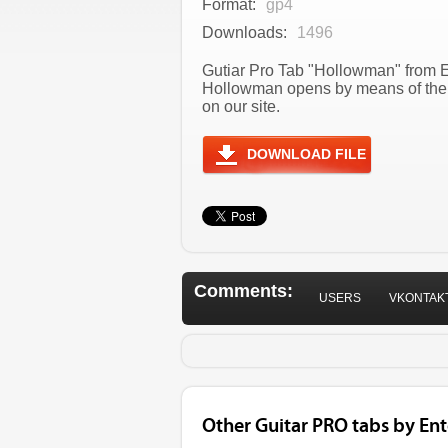
Format:
gp4
Downloads:
1496
Gutiar Pro Tab "Hollowman" from E
Hollowman opens by means of the 
on our site.
DOWNLOAD FILE
Comments:
USERS
VKONTAK
Other Guitar PRO tabs by E