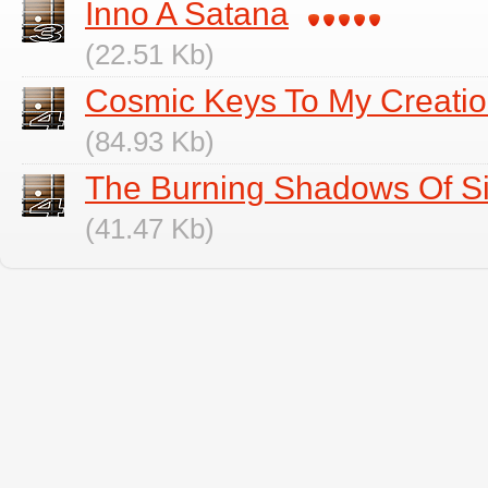
Inno A Satana
(22.51 Kb)
Cosmic Keys To My Creati
(84.93 Kb)
The Burning Shadows Of S
(41.47 Kb)