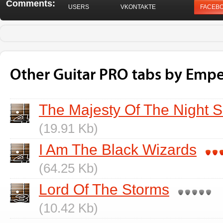
Comments:
USERS
VKONTAKTE
FACEB
Other Guitar PRO tabs by Empe
The Majesty Of The Night 
(19.91 Kb)
I Am The Black Wizards
(64.25 Kb)
Lord Of The Storms
(10.42 Kb)