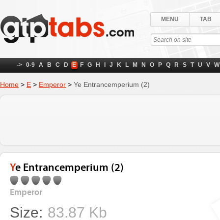
MENU
TAB
->
0-9
A
B
C
D
E
F
G
H
I
J
K
L
M
N
O
P
Q
R
S
T
U
V
W
Home
>
E
>
Emperor
>
Ye Entrancemperium (2)
Ye Entrancemperium (2)
Emperor
Size:
83.87 Kb