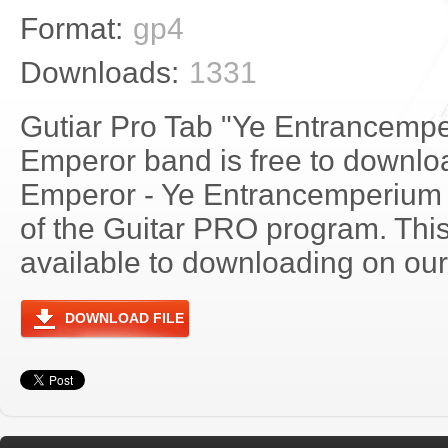
Format:
gp4
Downloads:
1331
Gutiar Pro Tab "Ye Entrancempe
Emperor band is free to download
Emperor - Ye Entrancemperium
of the Guitar PRO program. Thi
available to downloading on our 
DOWNLOAD FILE