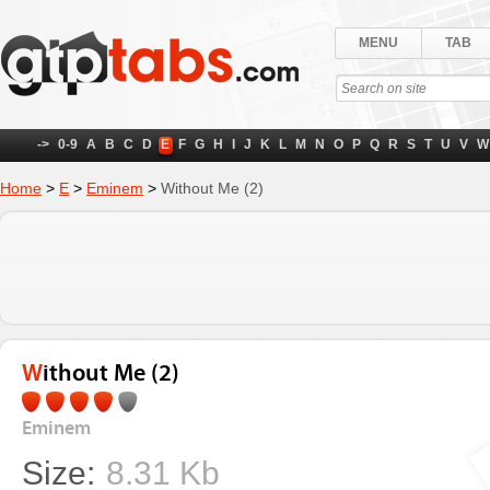
MENU
TAB
->
0-9
A
B
C
D
E
F
G
H
I
J
K
L
M
N
O
P
Q
R
S
T
U
V
W
Home
>
E
>
Eminem
>
Without Me (2)
Without Me (2)
Eminem
Size:
8.31 Kb