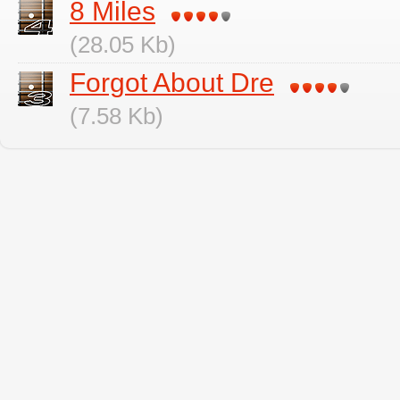
8 Miles
(28.05 Kb)
Forgot About Dre
(7.58 Kb)