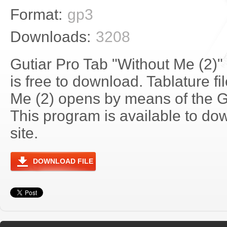
Format:
gp3
Downloads:
3208
Gutiar Pro Tab "Without Me (2)
is free to download. Tablature f
Me (2) opens by means of the 
This program is available to do
site.
DOWNLOAD FILE