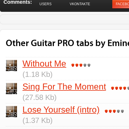
Comments:
USERS
VKONTAKTE
FACEB
Other Guitar PRO tabs by Emi
Without Me
(1.18 Kb)
Sing For The Moment
(27.58 Kb)
Lose Yourself (intro)
(1.37 Kb)