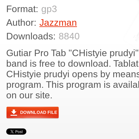
Format:
gp3
Author:
Jazzman
Downloads:
8840
Gutiar Pro Tab "CHistyie prudyi"
band is free to download. Tablatu
CHistyie prudyi opens by means
program. This program is avail
on our site.
DOWNLOAD FILE