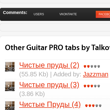
Comments:
USERS
VKONTAKTE
FACEB
Other Guitar PRO tabs by Talko
Чистые пруды (2)
(55.85 Kb) | Added by:
Jazzman
Чистые пруды (3)
(3.86 Kb)
Чистые Пруды (4)