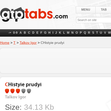
MENU
TAB
->
0-9
A
B
C
D
E
F
G
H
I
J
K
L
M
N
O
P
Q
R
S
T
U
V
W
Home
>
Т
>
Talkov Igor
>
CHistyie prudyi
CHistyie prudyi
Talkov Igor
Size:
34.13 Kb