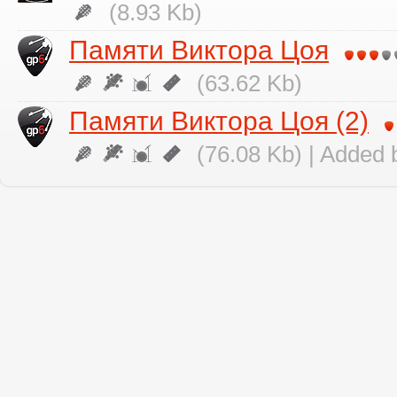
(8.93 Kb)
Памяти Виктора Цоя
(63.62 Kb)
Памяти Виктора Цоя (2)
(76.08 Kb) | Added 