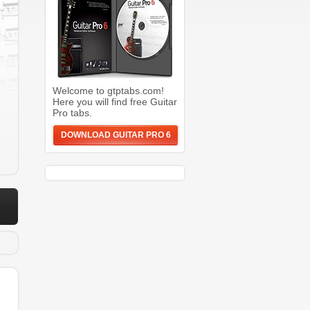
Welcome to gtptabs.com!
Here you will find free Guitar
Pro tabs.
DOWNLOAD GUITAR PRO 6