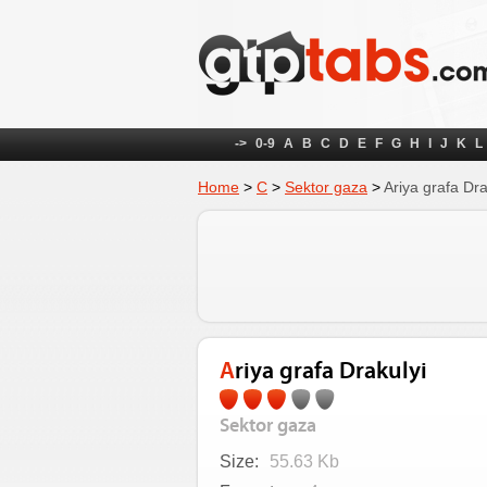
->
0-9
A
B
C
D
E
F
G
H
I
J
K
L
Home
>
С
>
Sektor gaza
>
Ariya grafa Dra
Ariya grafa Drakulyi
Sektor gaza
Size:
55.63 Kb