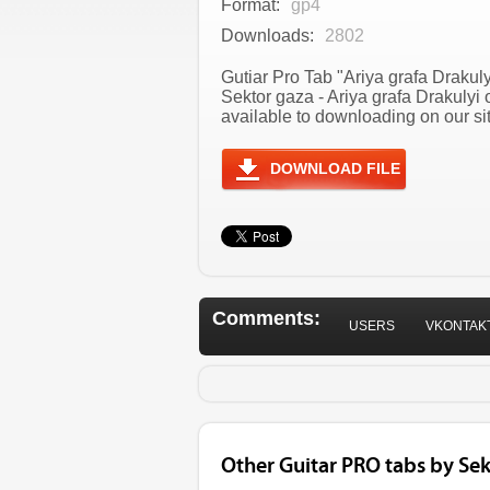
Format:
gp4
Downloads:
2802
Gutiar Pro Tab "Ariya grafa Drakuly
Sektor gaza - Ariya grafa Drakuly
available to downloading on our sit
DOWNLOAD FILE
Comments:
USERS
VKONTAK
Other Guitar PRO tabs by Sek