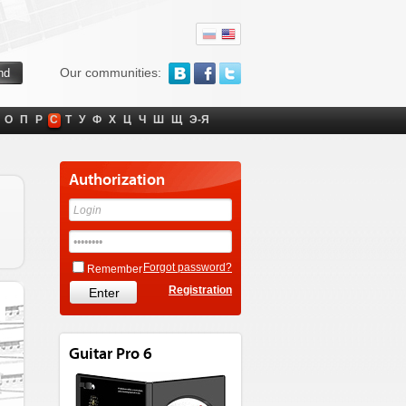
Our communities:
О
П
Р
С
Т
У
Ф
Х
Ц
Ч
Ш
Щ
Э-Я
Authorization
Forgot password?
Remember
Registration
Guitar Pro 6