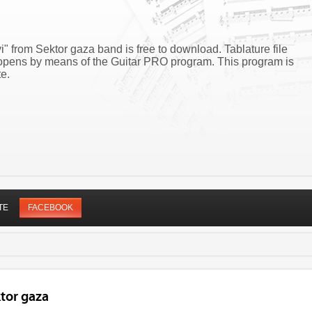
i" from Sektor gaza band is free to download. Tablature file
i opens by means of the Guitar PRO program. This program is
e.
TE
FACEBOOK
tor gaza