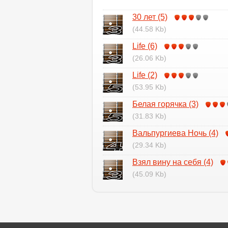
30 лет (5)
(44.58 Kb)
Life (6)
(26.06 Kb)
Life (2)
(53.95 Kb)
Белая горячка (3)
(31.83 Kb)
Вальпургиева Ночь (4)
(29.34 Kb)
Взял вину на себя (4)
(45.09 Kb)