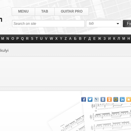
MENU
TAB
GUITAR PRO
tab
M
N
O
P
Q
R
S
T
U
V
W
X
Y
Z
А
Б
В
Г
Д
Е
Ж
З
И
К
Л
М
Н
kulyi