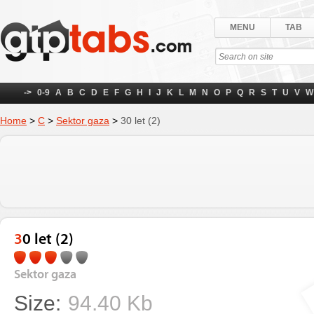
MENU
TAB
->
0-9
A
B
C
D
E
F
G
H
I
J
K
L
M
N
O
P
Q
R
S
T
U
V
W
Home
>
С
>
Sektor gaza
>
30 let (2)
30 let (2)
Sektor gaza
Size:
94.40 Kb