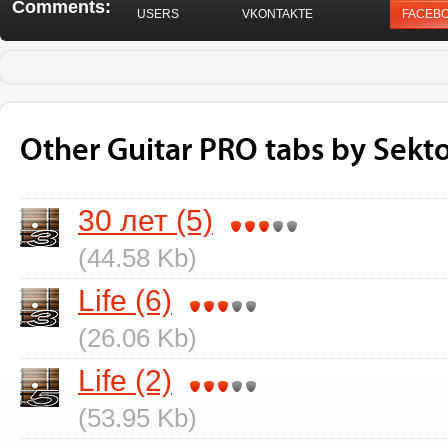
Comments:
USERS
VKONTAKTE
FACEB
Other Guitar PRO tabs by Sekt
30 лет (5)
(44.58 Kb)
Life (6)
(26.06 Kb)
Life (2)
(53.95 Kb)