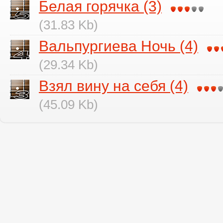
Белая горячка (3)
(31.83 Kb)
Вальпургиева Ночь (4)
(29.34 Kb)
Взял вину на себя (4)
(45.09 Kb)