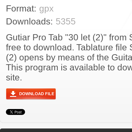
Format:
gpx
Downloads:
5355
Gutiar Pro Tab "30 let (2)" from
free to download. Tablature file 
(2) opens by means of the Guit
This program is available to do
site.
DOWNLOAD FILE