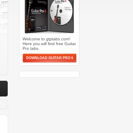
Welcome to gtptabs.com!
Here you will find free Guitar
Pro tabs.
DOWNLOAD GUITAR PRO 6