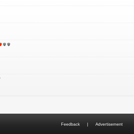
Feedback
|
Advertisement