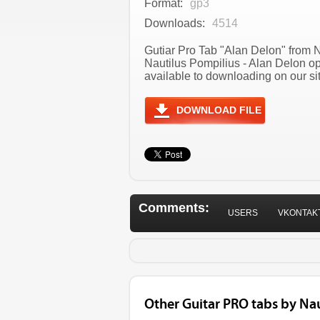
Format:
gp3
Downloads:
4514
Gutiar Pro Tab "Alan Delon" from N
Nautilus Pompilius - Alan Delon o
available to downloading on our sit
DOWNLOAD FILE
Comments:
USERS
VKONTAK
Other Guitar PRO tabs by Nau