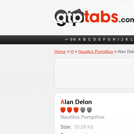
->
0-9
A
B
C
D
E
F
G
H
I
J
K
L
Home
>
Н
>
Nautilus Pompilius
>
Alan De
Alan Delon
Nautilus Pompilius
Size:
30.89 Kb