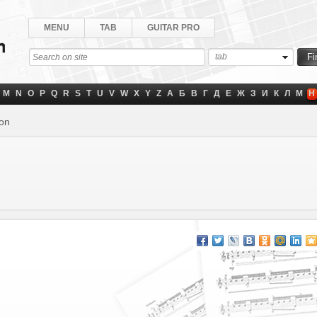
MENU
TAB
GUITAR PRO
tab
M
N
O
P
Q
R
S
T
U
V
W
X
Y
Z
А
Б
В
Г
Д
Е
Ж
З
И
К
Л
М
Н
lon