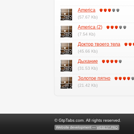
Аmerica
(57.67 Kb)
Аmerica (2)
(7.54 Kb)
Доктор твоего тела
(45.66 Kb)
Дыхание
(31.53 Kb)
Золотое пятно
(21.42 Kb)
© GtpTabs.com. All rights reserved.
Website development —
WEBEST.PRO