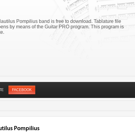
autilus Pompilius band is free to download. Tablature file
pens by means of the Guitar PRO program. This program is
e.
TE
FACEBOOK
tilus Pompilius