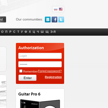
Our communities:
О
П
Р
С
Т
У
Ф
Х
Ц
Ч
Ш
Щ
Э-Я
Authorization
Forgot password?
Remember
Registration
Guitar Pro 6