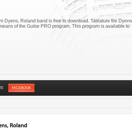
m Dyens, Roland band is free to download. Tablature file Dyens
eans of the Guitar PRO program. This program is available to
TE
FACEBOOK
ens, Roland