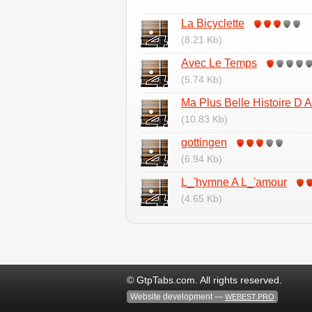
La Bicyclette
(8.21 Kb)
Avec Le Temps
(5.74 Kb)
Ma Plus Belle Histoire D 
(10.83 Kb)
gottingen
(6.94 Kb)
L_'hymne A L_'amour
(4.65 Kb)
© GtpTabs.com. All rights reserved.
Website development —
WEBEST.PRO