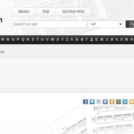
MENU
TAB
GUITAR PRO
tab
M
N
O
P
Q
R
S
T
U
V
W
X
Y
Z
А
Б
В
Г
Д
Е
Ж
З
И
К
Л
М
Н
ai