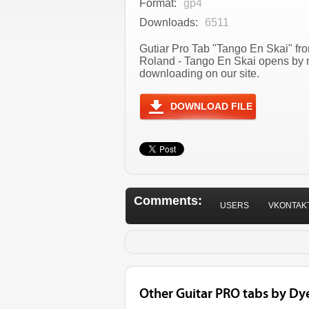
Format:
gp4
Downloads:
6511
Gutiar Pro Tab "Tango En Skai" fro
Roland - Tango En Skai opens by m
downloading on our site.
DOWNLOAD FILE
Comments:
USERS
VKONTAK
Other Guitar PRO tabs by Dy