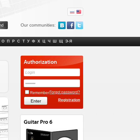
Our communities:
О
П
Р
С
Т
У
Ф
Х
Ц
Ч
Ш
Щ
Э-Я
Authorization
Forgot password?
Remember
Registration
Guitar Pro 6