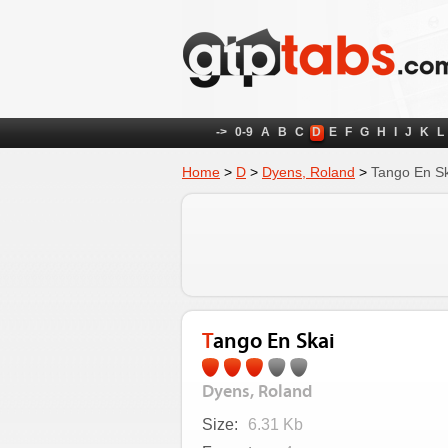
->
0-9
A
B
C
D
E
F
G
H
I
J
K
L
Home
>
D
>
Dyens, Roland
>
Tango En Sk
Tango En Skai
Dyens, Roland
Size:
6.31 Kb