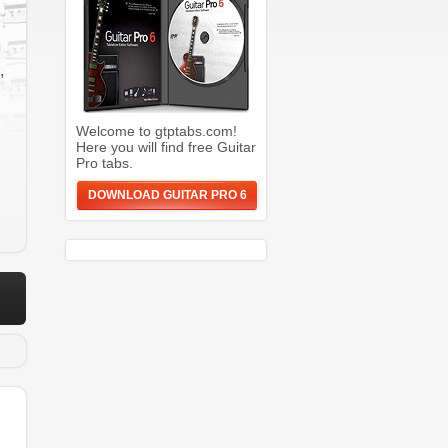
,
Welcome to gtptabs.com!
Here you will find free Guitar
Pro tabs.
DOWNLOAD GUITAR PRO 6