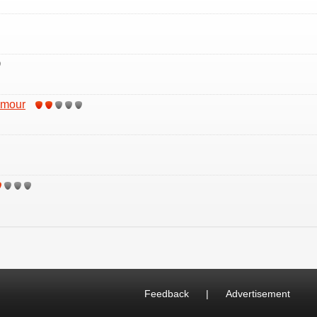
Amour
Feedback
|
Advertisement