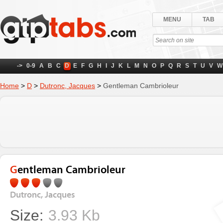
MENU
TAB
->
0-9
A
B
C
D
E
F
G
H
I
J
K
L
M
N
O
P
Q
R
S
T
U
V
W
Home
>
D
>
Dutronc, Jacques
>
Gentleman Cambrioleur
Gentleman Cambrioleur
Dutronc, Jacques
Size:
3.93 Kb