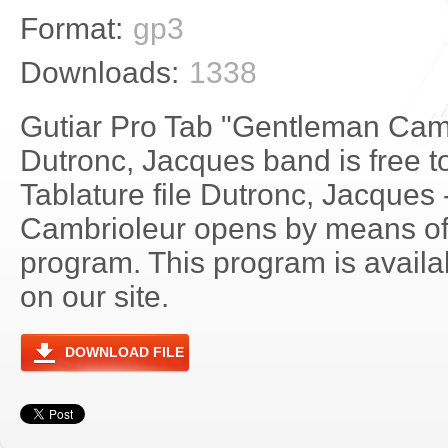
Format:
gp3
Downloads:
1338
Gutiar Pro Tab "Gentleman Camb
Dutronc, Jacques band is free 
Tablature file Dutronc, Jacques
Cambrioleur opens by means of
program. This program is avail
on our site.
DOWNLOAD FILE