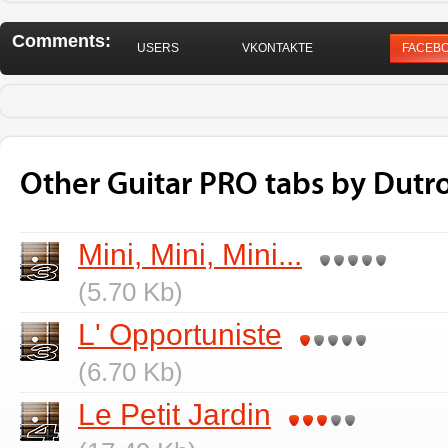
Comments:
USERS
VKONTAKTE
FACEB
Other Guitar PRO tabs by Dutr
Mini, Mini, Mini...
(5.70 Kb)
L' Opportuniste
(6.70 Kb)
Le Petit Jardin