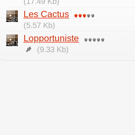
(17.49 Kb)
Les Cactus
(5.57 Kb)
Lopportuniste
(9.33 Kb)