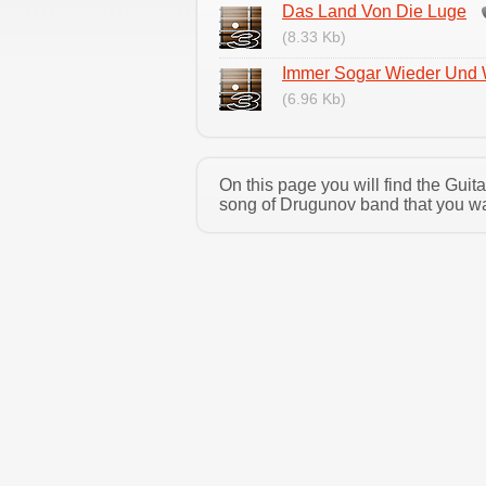
Das Land Von Die Luge
(8.33 Kb)
Immer Sogar Wieder Und
(6.96 Kb)
On this page you will find the Gui
song of Drugunov band that you wan