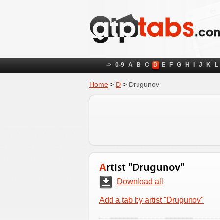
->
0-9
A
B
C
D
E
F
G
H
I
J
K
L
Home
>
D
>
Drugunov
Artist "Drugunov"
Download all
Add a tab by artist "Drugunov"