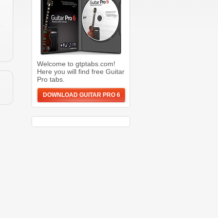
Welcome to gtptabs.com!
Here you will find free Guitar
Pro tabs.
DOWNLOAD GUITAR PRO 6