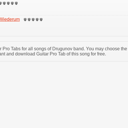
 Wiederum
tar Pro Tabs for all songs of Drugunov band. You may choose the
t and download Guitar Pro Tab of this song for free.