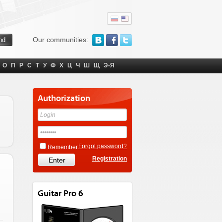
Our communities:
О
П
Р
С
Т
У
Ф
Х
Ц
Ч
Ш
Щ
Э-Я
Authorization
Forgot password?
Remember
Registration
Guitar Pro 6