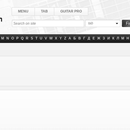
MENU
TAB
GUITAR PRO
tab
M
N
O
P
Q
R
S
T
U
V
W
X
Y
Z
А
Б
В
Г
Д
Е
Ж
З
И
К
Л
М
Н