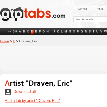
MENU
TAB
->
0-9
A
B
C
D
E
F
G
H
I
J
K
L
M
N
O
P
Q
R
S
T
U
V
W
Home
>
D
>
Draven, Eric
Artist "Draven, Eric"
Download all
Add a tab by artist "Draven, Eric"