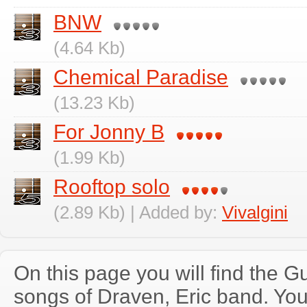
BNW
(4.64 Kb)
Chemical Paradise
(13.23 Kb)
For Jonny B
(1.99 Kb)
Rooftop solo
(2.89 Kb) | Added by:
Vivalgini
On this page you will find the Gu
songs of Draven, Eric band. Yo