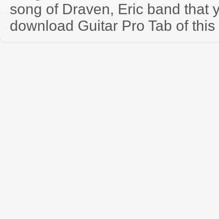
song of Draven, Eric band that
download Guitar Pro Tab of this 