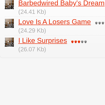
Barbedwired Baby's Dream
(24.41 Kb)
Love Is A Losers Game
(24.29 Kb)
I Like Surprises
(26.07 Kb)