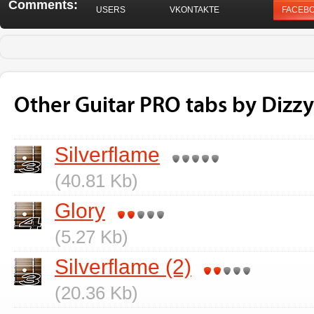
Comments:
USERS
VKONTAKTE
FACEB
Other Guitar PRO tabs by Dizzy
Silverflame
(40.81 Kb)
Glory
(5.27 Kb)
Silverflame (2)
(20.36 Kb)