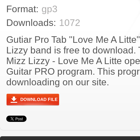
Format:
gp3
Downloads:
1072
Gutiar Pro Tab "Love Me A Litte
Lizzy band is free to download. 
Mizz Lizzy - Love Me A Litte op
Guitar PRO program. This progra
downloading on our site.
DOWNLOAD FILE