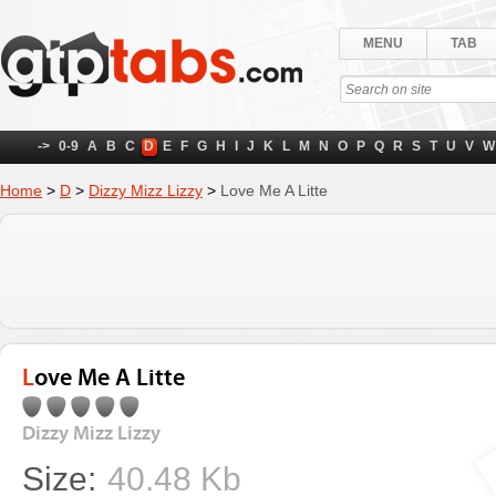
MENU
TAB
->
0-9
A
B
C
D
E
F
G
H
I
J
K
L
M
N
O
P
Q
R
S
T
U
V
W
Home
>
D
>
Dizzy Mizz Lizzy
>
Love Me A Litte
Love Me A Litte
Dizzy Mizz Lizzy
Size:
40.48 Kb