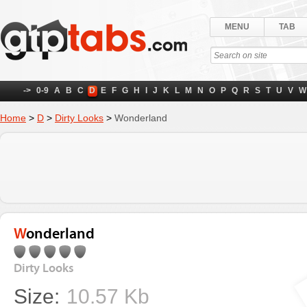
MENU
TAB
->
0-9
A
B
C
D
E
F
G
H
I
J
K
L
M
N
O
P
Q
R
S
T
U
V
W
Home
>
D
>
Dirty Looks
>
Wonderland
Wonderland
Dirty Looks
Size:
10.57 Kb