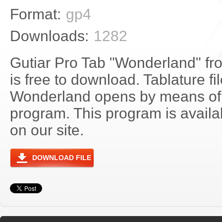
Format:
gp4
Downloads:
1282
Gutiar Pro Tab "Wonderland" fr
is free to download. Tablature fi
Wonderland opens by means of
program. This program is avail
on our site.
DOWNLOAD FILE