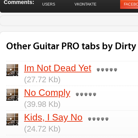
Comments:
USERS
VKONTAKTE
FACEB
Other Guitar PRO tabs by Dirty
Im Not Dead Yet
(27.72 Kb)
No Comply
(39.98 Kb)
Kids, I Say No
(24.72 Kb)