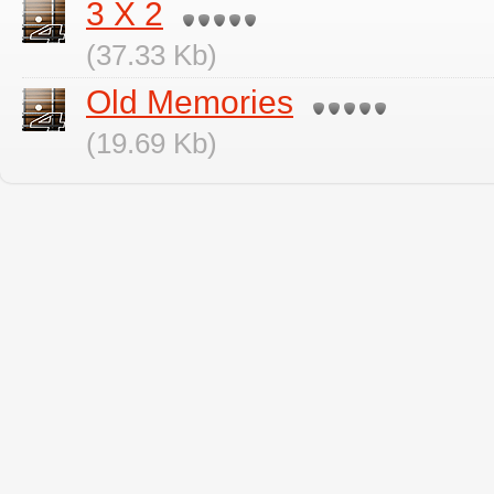
3 X 2
(37.33 Kb)
Old Memories
(19.69 Kb)