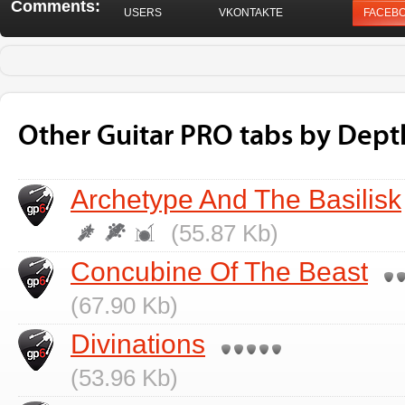
Comments:
USERS
VKONTAKTE
FACEB
Other Guitar PRO tabs by Dept
Archetype And The Basilisk
(55.87 Kb)
Concubine Of The Beast
(67.90 Kb)
Divinations
(53.96 Kb)