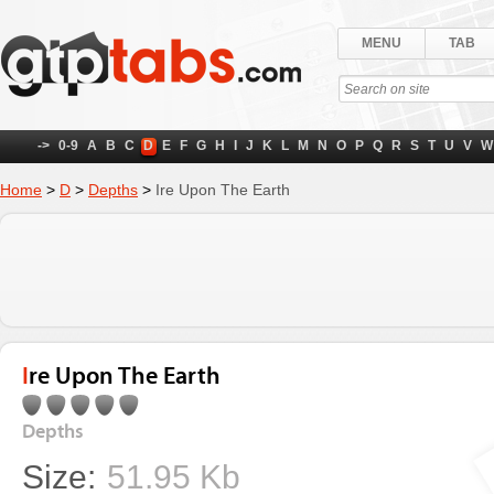
MENU
TAB
->
0-9
A
B
C
D
E
F
G
H
I
J
K
L
M
N
O
P
Q
R
S
T
U
V
W
Home
>
D
>
Depths
>
Ire Upon The Earth
Ire Upon The Earth
Depths
Size:
51.95 Kb