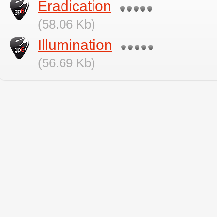
Eradication
(58.06 Kb)
Illumination
(56.69 Kb)