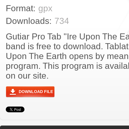
Format:
gpx
Downloads:
734
Gutiar Pro Tab "Ire Upon The E
band is free to download. Tablatu
Upon The Earth opens by means
program. This program is avail
on our site.
DOWNLOAD FILE