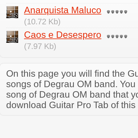
Anarquista Maluco
(10.72 Kb)
Caos e Desespero
(7.97 Kb)
On this page you will find the Gu
songs of Degrau OM band. You
song of Degrau OM band that y
download Guitar Pro Tab of this 