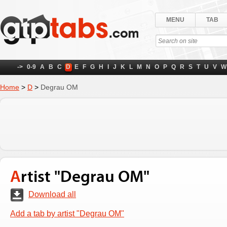
MENU
TAB
->
0-9
A
B
C
D
E
F
G
H
I
J
K
L
M
N
O
P
Q
R
S
T
U
V
W
Home
>
D
>
Degrau OM
Artist "Degrau OM"
Download all
Add a tab by artist "Degrau OM"