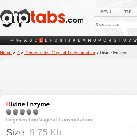
MENU
TAB
->
0-9
A
B
C
D
E
F
G
H
I
J
K
L
M
N
O
P
Q
R
S
T
U
V
W
Home
>
D
>
Degeneration Vaginal Transmutation
>
Divine Enzyme
Divine Enzyme
Degeneration Vaginal Transmutation
Size:
9.75 Kb