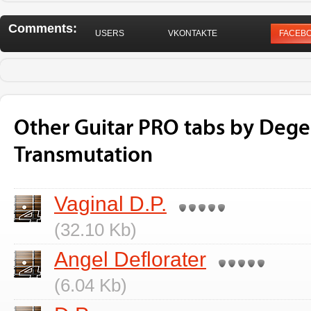
Comments:
USERS
VKONTAKTE
FACEB
Other Guitar PRO tabs by Dege
Transmutation
Vaginal D.P.
(32.10 Kb)
Angel Deflorater
(6.04 Kb)