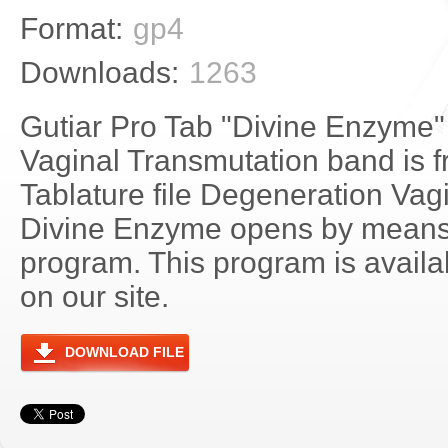
Format:
gp4
Downloads:
1263
Gutiar Pro Tab "Divine Enzyme"
Vaginal Transmutation band is f
Tablature file Degeneration Vag
Divine Enzyme opens by means 
program. This program is avail
on our site.
DOWNLOAD FILE