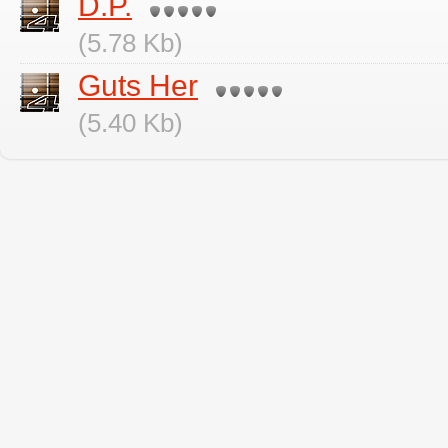
D.P.
(5.78 Kb)
Guts Her
(5.40 Kb)