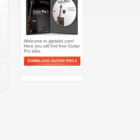
Welcome to gtptabs.com!
Here you will find free Guitar
Pro tabs.
DOWNLOAD GUITAR PRO 6