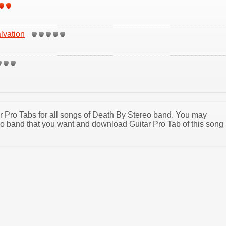
lvation
tar Pro Tabs for all songs of Death By Stereo band. You may
o band that you want and download Guitar Pro Tab of this song