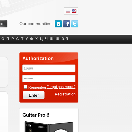
Our communities:
О
П
Р
С
Т
У
Ф
Х
Ц
Ч
Ш
Щ
Э-Я
Authorization
Forgot password?
Remember
Registration
Guitar Pro 6