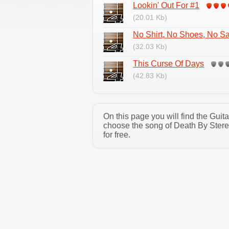
Lookin' Out For #1
(20.01 Kb)
No Shirt, No Shoes, No Sa
(32.03 Kb)
This Curse Of Days
(42.83 Kb)
On this page you will find the Gui
choose the song of Death By Stere
for free.