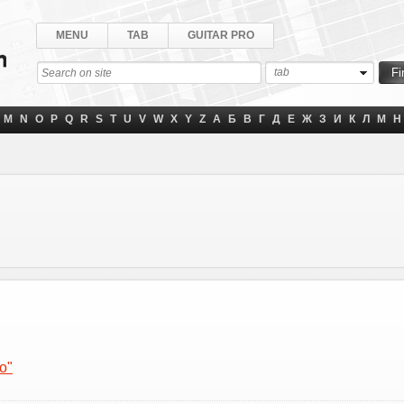
MENU
TAB
GUITAR PRO
tab
M
N
O
P
Q
R
S
T
U
V
W
X
Y
Z
А
Б
В
Г
Д
Е
Ж
З
И
К
Л
М
Н
o"