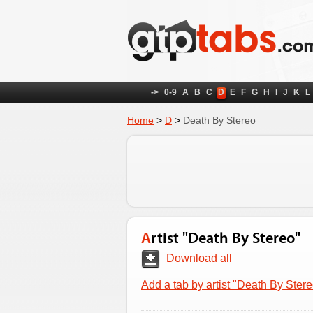
->
0-9
A
B
C
D
E
F
G
H
I
J
K
L
Home
>
D
>
Death By Stereo
Artist "Death By Stereo"
Download all
Add a tab by artist "Death By Stere