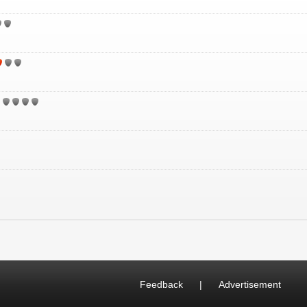
Feedback
|
Advertisement