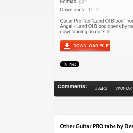
Format:
gp4
Downloads:
1014
Gutiar Pro Tab "Land Of Blood" fro
Angel - Land Of Blood opens by me
downloading on our site.
DOWNLOAD FILE
Comments:
USERS
VKONTAK
Other Guitar PRO tabs by De