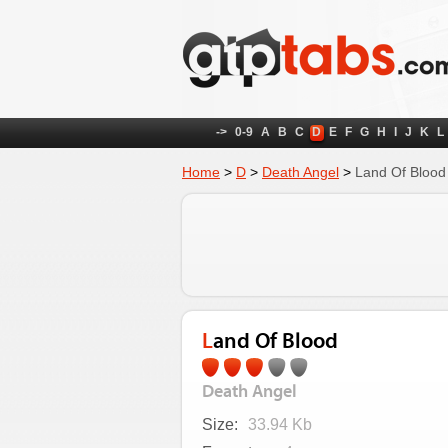
->
0-9
A
B
C
D
E
F
G
H
I
J
K
L
Home
>
D
>
Death Angel
>
Land Of Blood
Land Of Blood
Death Angel
Size:
33.94 Kb