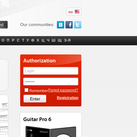
Our communities:
О
П
Р
С
Т
У
Ф
Х
Ц
Ч
Ш
Щ
Э-Я
Authorization
Forgot password?
Remember
Registration
Guitar Pro 6