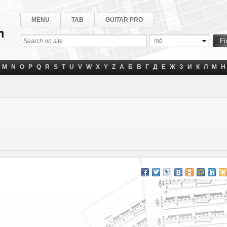
MENU
TAB
GUITAR PRO
tab
M
N
O
P
Q
R
S
T
U
V
W
X
Y
Z
А
Б
В
Г
Д
Е
Ж
З
И
К
Л
М
Н