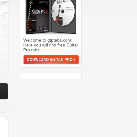
Welcome to gtptabs.com!
Here you will find free Guitar
Pro tabs.
DOWNLOAD GUITAR PRO 6