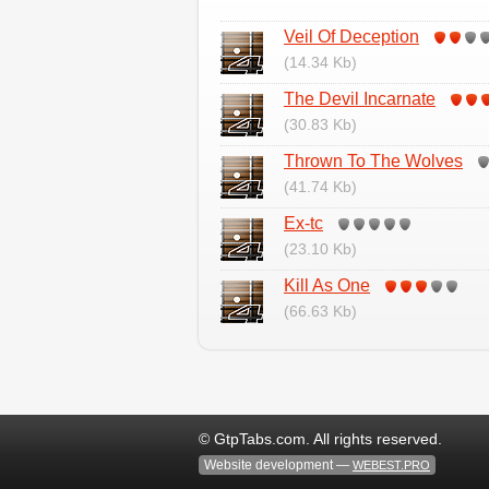
Veil Of Deception
(14.34 Kb)
The Devil Incarnate
(30.83 Kb)
Thrown To The Wolves
(41.74 Kb)
Ex-tc
(23.10 Kb)
Kill As One
(66.63 Kb)
© GtpTabs.com. All rights reserved.
Website development —
WEBEST.PRO