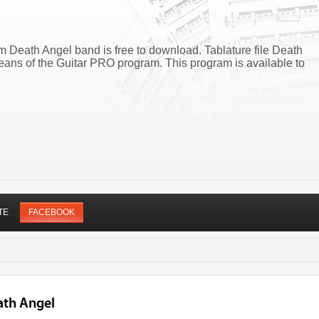
m Death Angel band is free to download. Tablature file Death
ans of the Guitar PRO program. This program is available to
TE
FACEBOOK
ath Angel